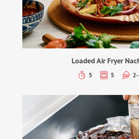
Loaded Air Fryer Nac
5
5
2-