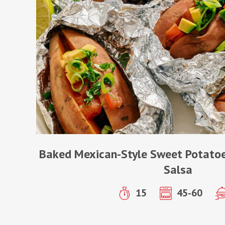
Baked Mexican-Style Sweet Potatoe
Salsa
15
45-60