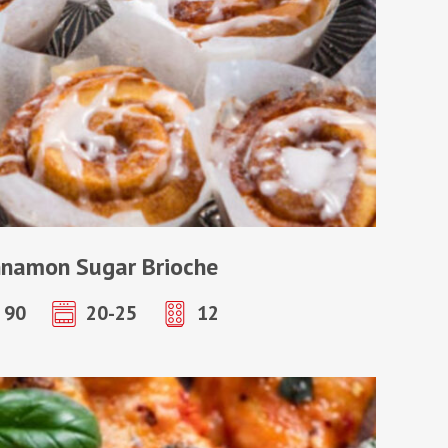
nnamon Sugar Brioche
90
20-25
12