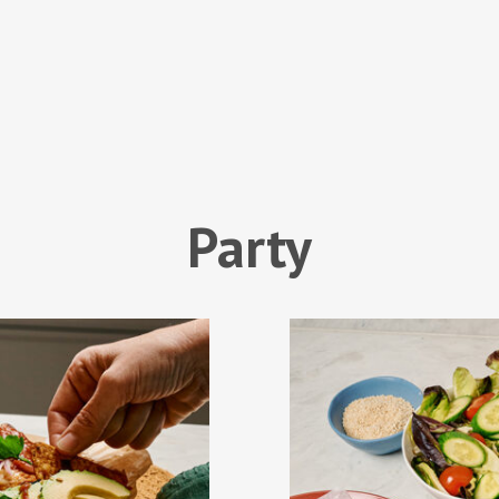
Party