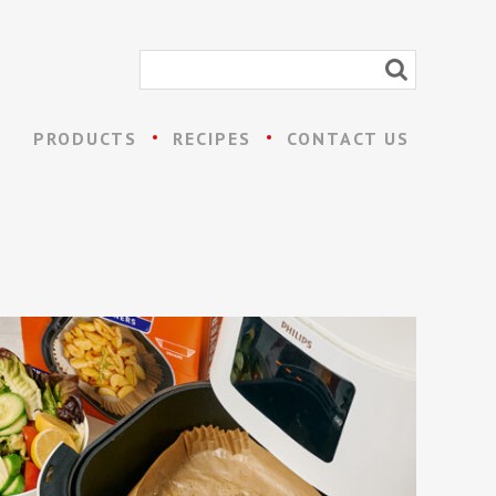
PRODUCTS
RECIPES
CONTACT US