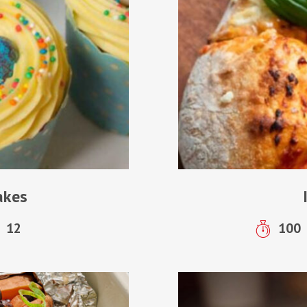
akes
12
100