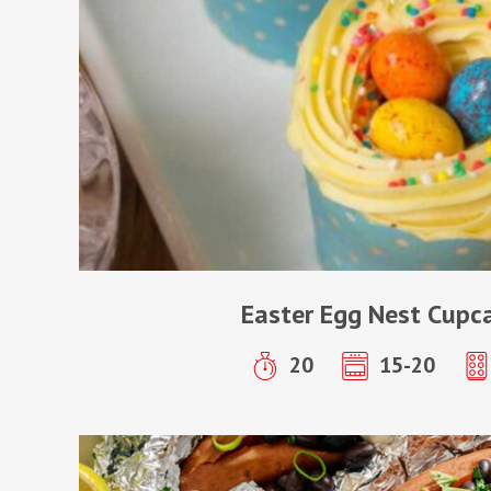
Easter Egg Nest Cupc
20
15-20