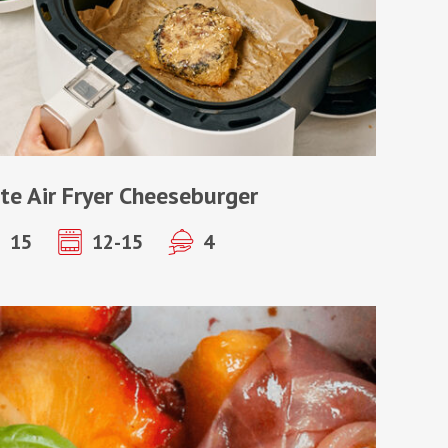
te Air Fryer Cheeseburger
15
12-15
4