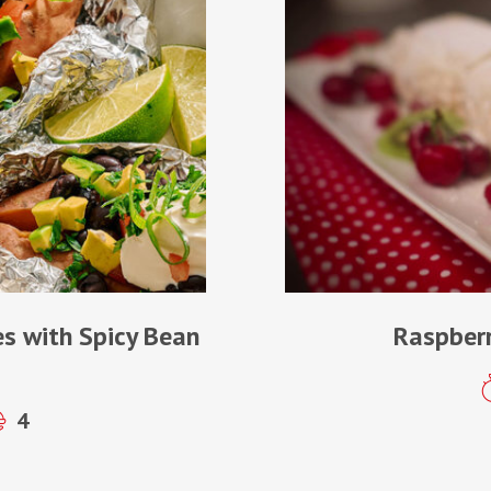
s with Spicy Bean
Raspberr
4