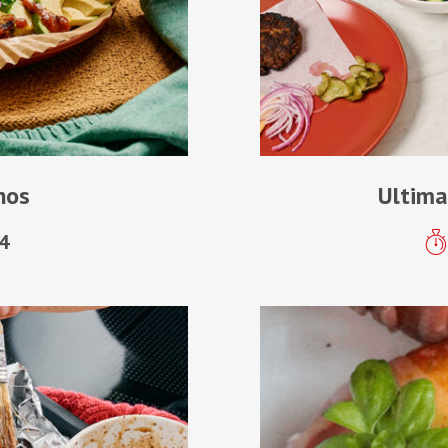
hos
Ultima
4