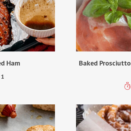
ted Ham
Baked Prosciutto
1