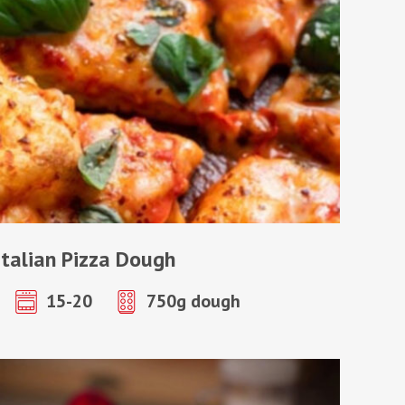
Italian Pizza Dough
15-20
750g dough