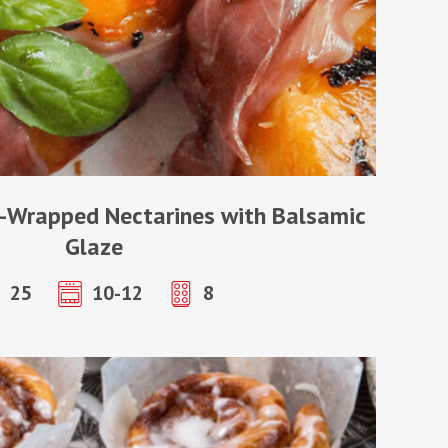
-Wrapped Nectarines with Balsamic
Glaze
25
10-12
8