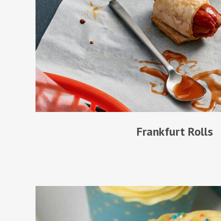
Frankfurt Rolls