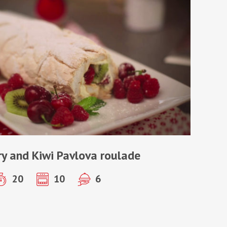
y and Kiwi Pavlova roulade
20
10
6