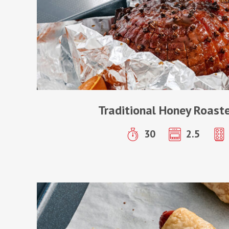
Traditional Honey Roas
30
2.5