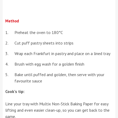
Method
Preheat the oven to 180°C
Cut puff pastry sheets into strips
Wrap each Frankfurt in pastry and place on a lined tray
Brush with egg wash for a golden finish
Bake until puffed and golden, then serve with your
favourite sauce
Cook’s tip:
Line your tray with Multix Non-Stick Baking Paper for easy
lifting and even easier clean-up, so you can get back to the
game.