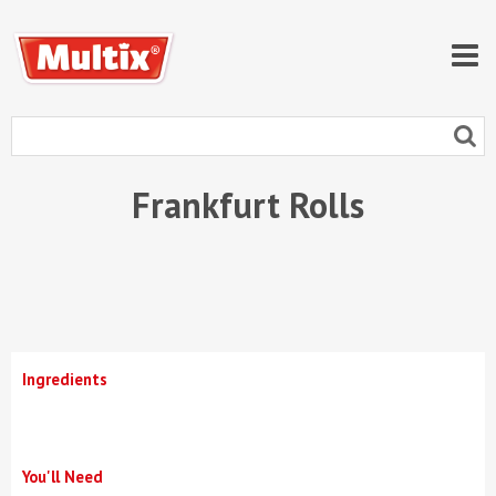
Frankfurt Rolls
Ingredients
You'll Need