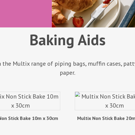
Baking Aids
 the Multix range of piping bags, muffin cases, patt
paper.
Non Stick Bake 10m x 30cm
Multix Non Stick Bake 20