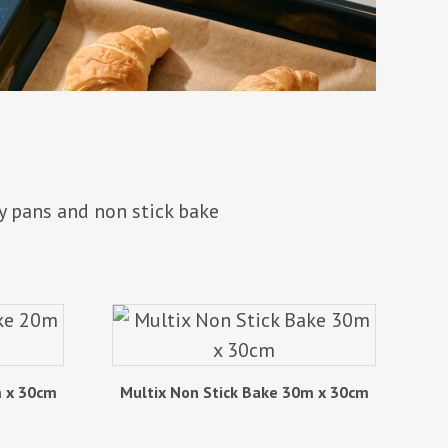
y pans and non stick bake
m x 30cm
Multix Non Stick Bake 30m x 30cm