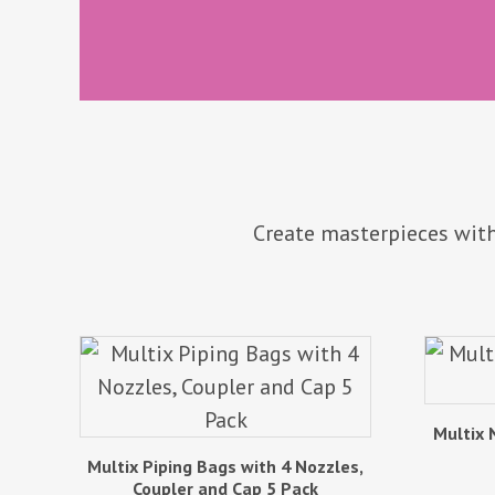
Create masterpieces with
Multix 
Multix Piping Bags with 4 Nozzles,
Coupler and Cap 5 Pack