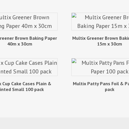
Greener Brown Baking Paper
Multix Greener Brown Baki
40m x 30cm
15m x 30cm
x Cup Cake Cases Plain &
Multix Patty Pans Foil & P
inted Small 100 pack
pack