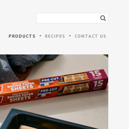
PRODUCTS
RECIPES
CONTACT US