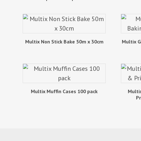
Multix Non Stick Bake 50m x 30cm
Multix 
Multix Muffin Cases 100 pack
Multi
Pr