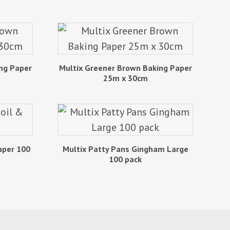
ng Paper
Multix Greener Brown Baking Paper
25m x 30cm
aper 100
Multix Patty Pans Gingham Large
100 pack