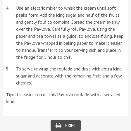
Use an electric mixer to whisk the cream until soft
peaks form. Add the icing sugar and half of the fruits
and gently fold to combine. Spread the cream evenly
over the Pavlova. Carefully roll Pavlova, using the
paper and tea towel as a guide, to enclose filling. Keep
the Pavlova wrapped in baking paper to make it easier
to handle. Transfer it to your serving dish and place in
the fridge for 1 hour to chill.
To serve unwrap the roulade and dust with extra icing
sugar and decorate with the remaining fruit and a few
cherries.
Tip:
It’s easier to cut this Pavlova roulade with a serrated
blade.
PRINT