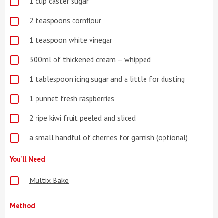
1 cup caster sugar
2 teaspoons cornflour
1 teaspoon white vinegar
300ml of thickened cream – whipped
1 tablespoon icing sugar and a little for dusting
1 punnet fresh raspberries
2 ripe kiwi fruit peeled and sliced
a small handful of cherries for garnish (optional)
You'll Need
Multix Bake
Method