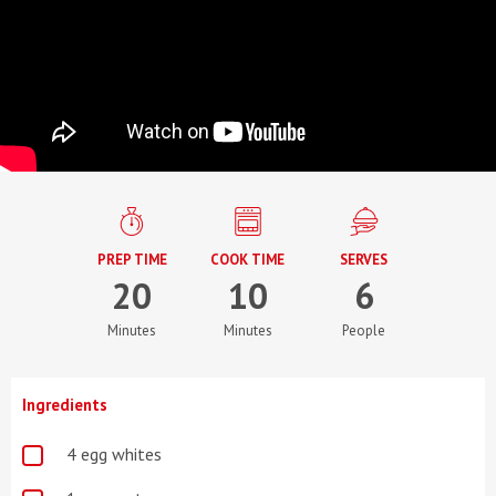
PREP TIME
COOK TIME
SERVES
20
10
6
Minutes
Minutes
People
Ingredients
4 egg whites