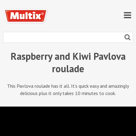
Raspberry and Kiwi Pavlova
roulade
This Pavlova roulade has it all. It’s quick easy and amazingly
delicious plus it only takes 10 minutes to cook.