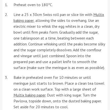
Preheat oven to 180°C.
Line a 25 x 30cm Swiss roll pan or slice tin with
Multix
baking paper
, allowing the sides to overhang. Use an
electric mixer to whisk the egg whites in a clean, dry
bowl until firm peaks form. Gradually add the sugar,
one tablespoon at a time, beating between each
addition. Continue whisking until the peaks become silky
and the sugar completely dissolves. Add the cornflour
and vinegar until just combined. Spoon into the
prepared pan and use a pallet knife to smooth the
surface (make sure the meringue is as even as possible).
Bake in preheated oven for 10 minutes or until
meringue just starts to brown. Place a clean tea towel
on a clean work surface. Top with a large sheet of
Multix baking paper
. Dust with icing sugar. Turn the
Pavlova, topside down, onto the dusted baking paper.
Set aside for 20 minutes to cool.