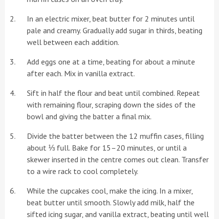
In an electric mixer, beat butter for 2 minutes until
pale and creamy. Gradually add sugar in thirds, beating
well between each addition.
Add eggs one at a time, beating for about a minute
after each. Mix in vanilla extract.
Sift in half the flour and beat until combined. Repeat
with remaining flour, scraping down the sides of the
bowl and giving the batter a final mix.
Divide the batter between the 12 muffin cases, filling
about ⅓ full. Bake for 15–20 minutes, or until a
skewer inserted in the centre comes out clean. Transfer
to a wire rack to cool completely.
While the cupcakes cool, make the icing. In a mixer,
beat butter until smooth. Slowly add milk, half the
sifted icing sugar, and vanilla extract, beating until well