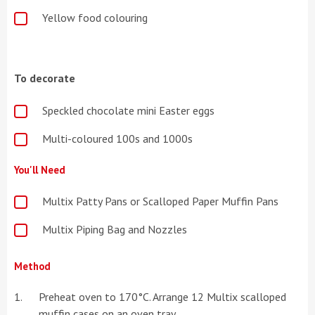
Yellow food colouring
To decorate
Speckled chocolate mini Easter eggs
Multi-coloured 100s and 1000s
You'll Need
Multix Patty Pans or Scalloped Paper Muffin Pans
Multix Piping Bag and Nozzles
Method
Preheat oven to 170°C. Arrange 12 Multix scalloped
muffin cases on an oven tray.