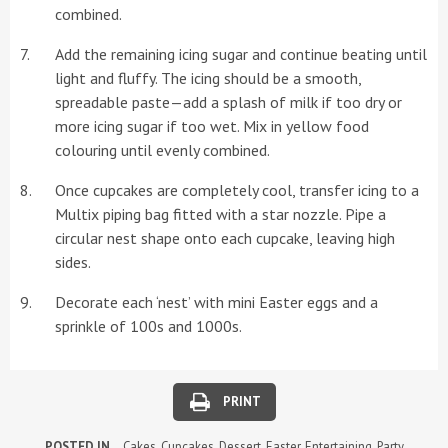
combined.
Add the remaining icing sugar and continue beating until
light and fluffy. The icing should be a smooth,
spreadable paste—add a splash of milk if too dry or
more icing sugar if too wet. Mix in yellow food
colouring until evenly combined.
Once cupcakes are completely cool, transfer icing to a
Multix piping bag fitted with a star nozzle. Pipe a
circular nest shape onto each cupcake, leaving high
sides.
Decorate each ‘nest’ with mini Easter eggs and a
sprinkle of 100s and 1000s.
PRINT
POSTED IN
Cakes
,
Cupcakes
,
Dessert
,
Easter
,
Entertaining
,
Party