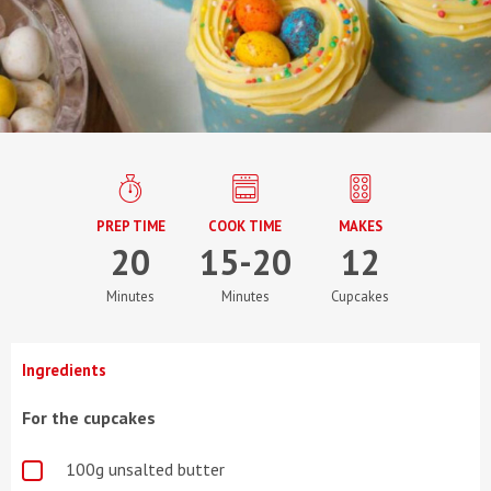
PREP TIME
COOK TIME
MAKES
20
15-20
12
Minutes
Minutes
Cupcakes
Ingredients
For the cupcakes
100g unsalted butter