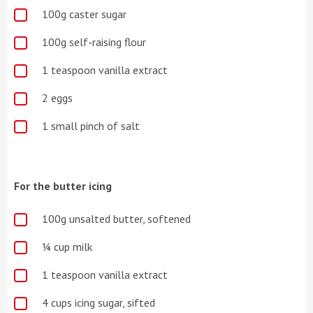
100g caster sugar
100g self-raising flour
1 teaspoon vanilla extract
2 eggs
1 small pinch of salt
For the butter icing
100g unsalted butter, softened
¼ cup milk
1 teaspoon vanilla extract
4 cups icing sugar, sifted