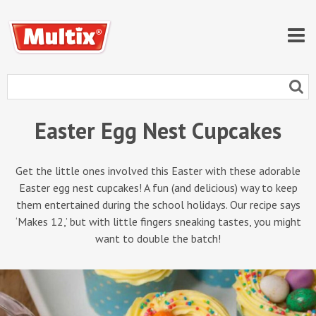
Easter Egg Nest Cupcakes
Get the little ones involved this Easter with these adorable
Easter egg nest cupcakes! A fun (and delicious) way to keep
them entertained during the school holidays. Our recipe says
‘Makes 12,’ but with little fingers sneaking tastes, you might
want to double the batch!