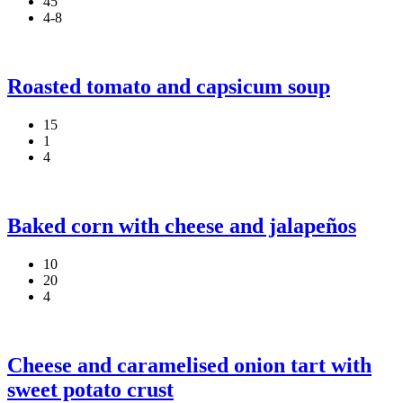
45
4-8
Roasted tomato and capsicum soup
15
1
4
Baked corn with cheese and jalapeños
10
20
4
Cheese and caramelised onion tart with
sweet potato crust