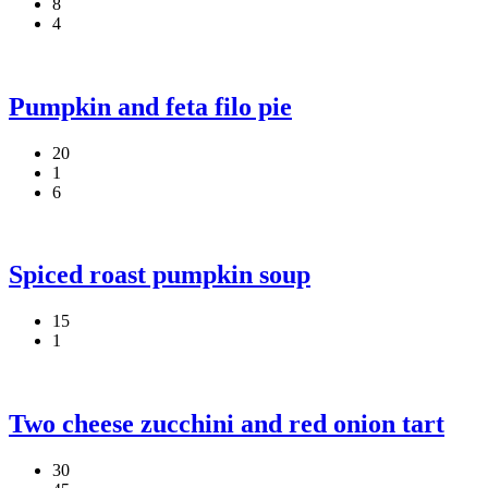
8
4
Pumpkin and feta filo pie
20
1
6
Spiced roast pumpkin soup
15
1
Two cheese zucchini and red onion tart
30