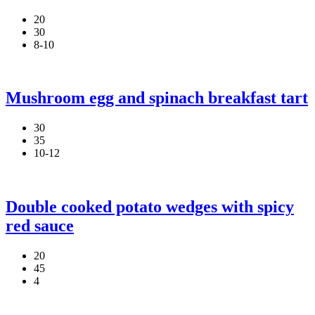
20
30
8-10
Mushroom egg and spinach breakfast tart
30
35
10-12
Double cooked potato wedges with spicy
red sauce
20
45
4