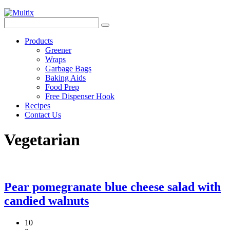
Products
Greener
Wraps
Garbage Bags
Baking Aids
Food Prep
Free Dispenser Hook
Recipes
Contact Us
Vegetarian
Pear pomegranate blue cheese salad with
candied walnuts
10