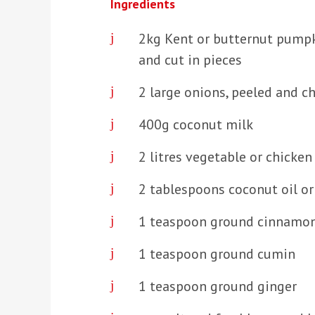
Ingredients
2kg Kent or butternut pump
and cut in pieces
2 large onions, peeled and 
400g coconut milk
2 litres vegetable or chicken
2 tablespoons coconut oil or 
1 teaspoon ground cinnamo
1 teaspoon ground cumin
1 teaspoon ground ginger