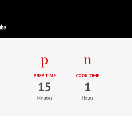
PREP TIME
COOK TIME
15
1
Minutes
Hours