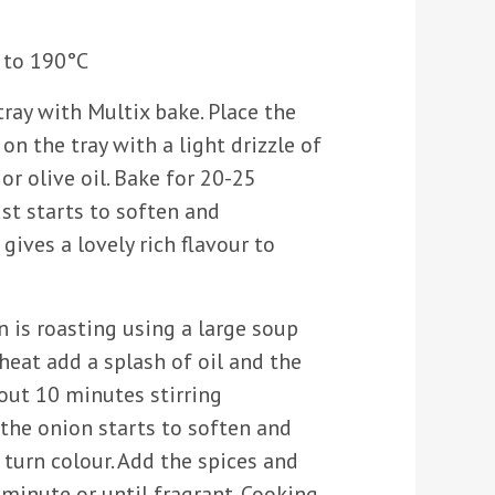
 to 190°C
tray with Multix bake. Place the
n the tray with a light drizzle of
or olive oil. Bake for 20-25
ust starts to soften and
gives a lovely rich flavour to
 is roasting using a large soup
eat add a splash of oil and the
out 10 minutes stirring
 the onion starts to soften and
 turn colour. Add the spices and
 minute or until fragrant. Cooking