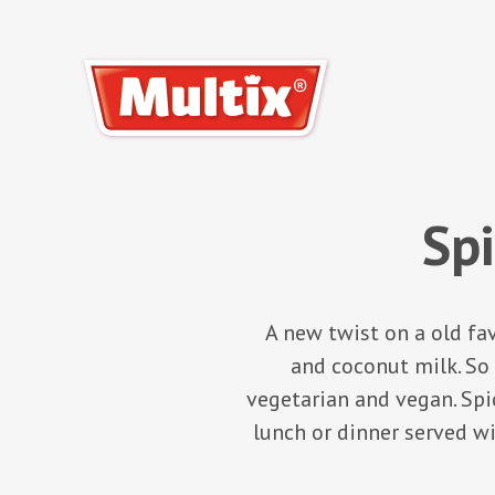
Sp
A new twist on a old f
and coconut milk. So 
vegetarian and vegan. Spic
lunch or dinner served wi