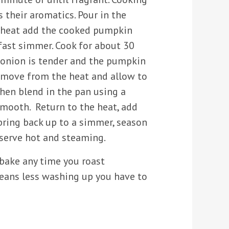
s their aromatics. Pour in the
e heat add the cooked pumpkin
fast simmer. Cook for about 30
 onion is tender and the pumpkin
Remove from the heat and allow to
then blend in the pan using a
 smooth. Return to the heat, add
bring back up to a simmer, season
 serve hot and steaming.
 bake any time you roast
eans less washing up you have to