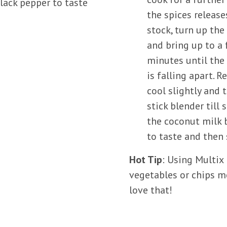
lack pepper to taste
the spices release
stock, turn up th
and bring up to a 
minutes until the
is falling apart. 
cool slightly and 
stick blender till
the coconut milk 
to taste and then
Hot Tip
: Using Multix
vegetables or chips m
love that!