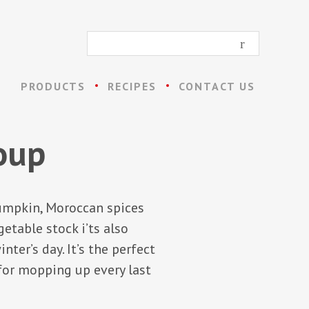
PRODUCTS
RECIPES
CONTACT US
oup
umpkin, Moroccan spices
etable stock i’ts also
ter’s day. It’s the perfect
 for mopping up every last