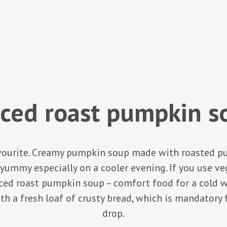
iced roast pumpkin s
avourite. Creamy pumpkin soup made with roasted p
yummy especially on a cooler evening. If you use veg
ed roast pumpkin soup – comfort food for a cold win
th a fresh loaf of crusty bread, which is mandatory
drop.