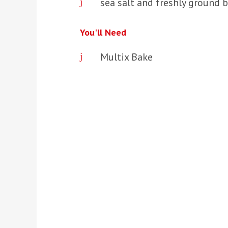
sea salt and freshly ground b
You'll Need
Multix Bake