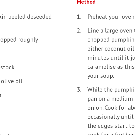
Method
kin peeled deseeded
Preheat your oven
Line a large oven 
chopped roughly
chopped pumpkin o
either coconut oil 
minutes until it j
caramelise as this 
 stock
your soup.
olive oil
While the pumpkin
n
pan on a medium h
onion. Cook for ab
occasionally until
the edges start to
cook for a further