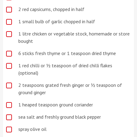
2 red capsicums, chopped in half
1 small bulb of garlic chopped in half
1 litre chicken or vegetable stock, homemade or store
bought
6 sticks fresh thyme or 1 teaspoon dried thyme
1 red chilli or ½ teaspoon of dried chilli flakes
(optional)
2 teaspoons grated fresh ginger or ½ teaspoon of
ground ginger
1 heaped teaspoon ground coriander
sea salt and freshly ground black pepper
spray olive oil