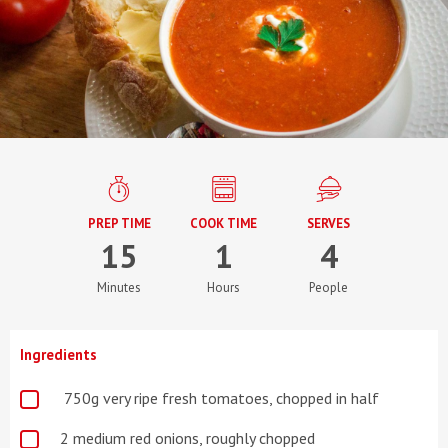
PREP TIME
COOK TIME
SERVES
15
1
4
Minutes
Hours
People
Ingredients
750g very ripe fresh tomatoes, chopped in half
2 medium red onions, roughly chopped