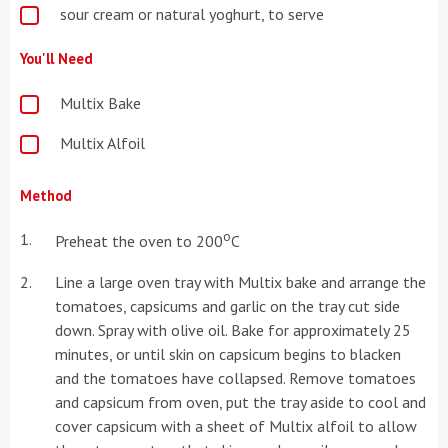
sour cream or natural yoghurt, to serve
You'll Need
Multix Bake
Multix Alfoil
Method
o
Preheat the oven to 200
C
Line a large oven tray with Multix bake and arrange the
tomatoes, capsicums and garlic on the tray cut side
down. Spray with olive oil. Bake for approximately 25
minutes, or until skin on capsicum begins to blacken
and the tomatoes have collapsed. Remove tomatoes
and capsicum from oven, put the tray aside to cool and
cover capsicum with a sheet of Multix alfoil to allow