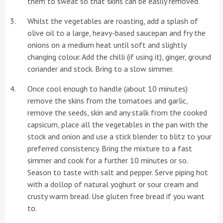
them to sweat so that skins can be easily removed.
Whilst the vegetables are roasting, add a splash of
olive oil to a large, heavy-based saucepan and fry the
onions on a medium heat until soft and slightly
changing colour. Add the chilli (if using it), ginger, ground
coriander and stock. Bring to a slow simmer.
Once cool enough to handle (about 10 minutes)
remove the skins from the tomatoes and garlic,
remove the seeds, skin and any stalk from the cooked
capsicum, place all the vegetables in the pan with the
stock and onion and use a stick blender to blitz to your
preferred consistency. Bring the mixture to a fast
simmer and cook for a further 10 minutes or so.
Season to taste with salt and pepper. Serve piping hot
with a dollop of natural yoghurt or sour cream and
crusty warm bread. Use gluten free bread if you want
to.