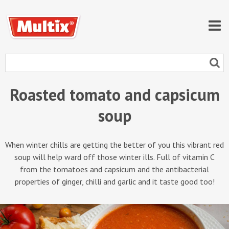
Roasted tomato and capsicum
soup
When winter chills are getting the better of you this vibrant red
soup will help ward off those winter ills. Full of vitamin C
from the tomatoes and capsicum and the antibacterial
properties of ginger, chilli and garlic and it taste good too!