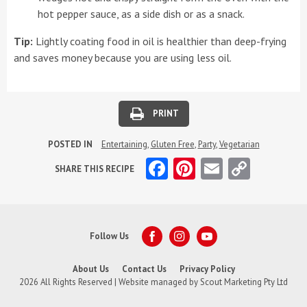
hot pepper sauce, as a side dish or as a snack.
Tip:
Lightly coating food in oil is healthier than deep-frying
and saves money because you are using less oil.
PRINT
POSTED IN
Entertaining
,
Gluten Free
,
Party
,
Vegetarian
Facebook
Pinterest
Email
Copy
SHARE THIS RECIPE
Link
Follow Us
About Us
Contact Us
Privacy Policy
2026 All Rights Reserved | Website managed by
Scout Marketing Pty Ltd