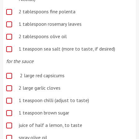
2 tablespoons fine polenta
1 tablespoon rosemary leaves
2 tablespoons olive oil
1 teaspoon sea salt (more to taste, if desired)
for the sauce
2 large red capsicums
2 large garlic cloves
1 teaspoon chilli (adjust to taste)
1 teaspoon brown sugar
juice of half a lemon, to taste
spray olive oil