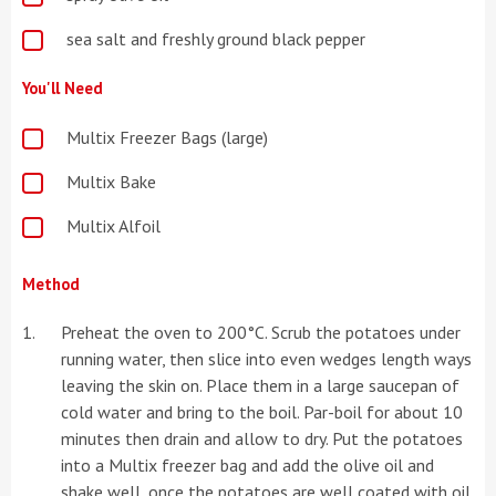
sea salt and freshly ground black pepper
You'll Need
Multix Freezer Bags (large)
Multix Bake
Multix Alfoil
Method
Preheat the oven to 200°C. Scrub the potatoes under
running water, then slice into even wedges length ways
leaving the skin on. Place them in a large saucepan of
cold water and bring to the boil. Par-boil for about 10
minutes then drain and allow to dry. Put the potatoes
into a Multix freezer bag and add the olive oil and
shake well, once the potatoes are well coated with oil,