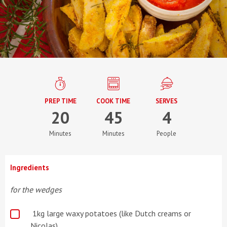
PREP TIME
COOK TIME
SERVES
20
45
4
Minutes
Minutes
People
Ingredients
for the wedges
1kg large waxy potatoes (like Dutch creams or
Nicolas)