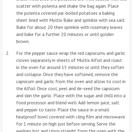
scatter with polenta and shake the bag again. Place
the polenta covered par-boiled potatoes a baking
sheet lined with Multix Bake and sprinkle with sea salt.
Bake for about 20 then sprinkle with rosemary leaves
and bake for a further 20 minutes or until golden
brown.
For the pepper sauce wrap the red capsicums and garlic
cloves separately in sheets of Multix Alfoil and roast
in the oven for around 15 minutes or until they soften
and collapse. Once they have softened, remove the
capsicum and garlic from the oven and allow to cool in
the Alfoil. Once cool, peel and de-seed the capsicum
and skin the garlic. Place with the sugar and chilli into a
food processor and blend well. Add lemon juice, salt
and pepper to taste. Place the sauce in a small
heatproof bowl covered with cling film and microwave
for 1 minute on high just before serving. Serve the
wedges hot and crispy straight form the oven with the