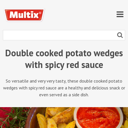
Double cooked potato wedges
with spicy red sauce
So versatile and very very tasty, these double cooked potato
wedges with spicy red sauce are a healthy and delicious snack or
even served as a side dish.