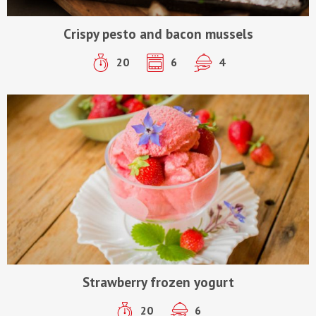
Crispy pesto and bacon mussels
20
6
4
Strawberry frozen yogurt
20
6