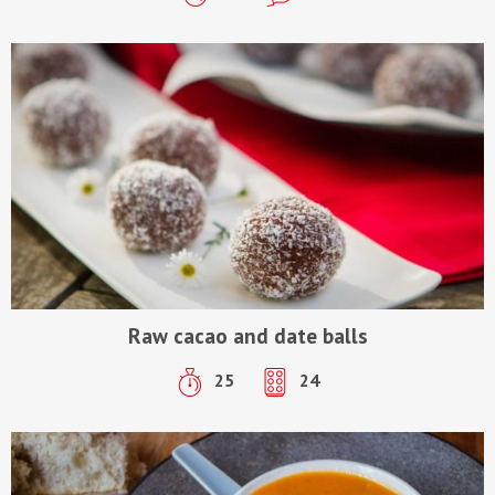
Raw cacao and date balls
25
24