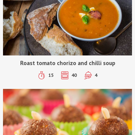
Roast tomato chorizo and chilli soup
15
40
4