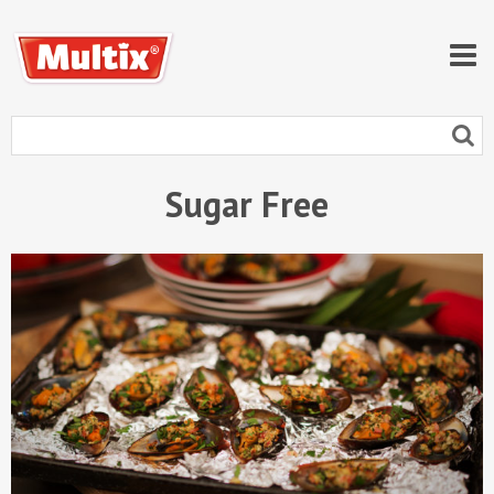
Sugar Free