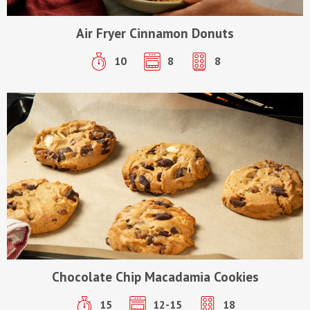
Air Fryer Cinnamon Donuts
10
8
8
Chocolate Chip Macadamia Cookies
15
12-15
18