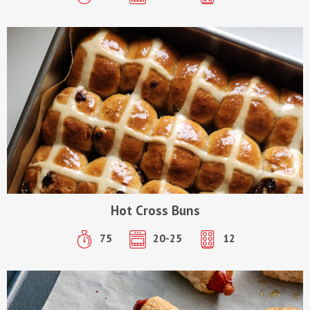
Hot Cross Buns
75
20-25
12