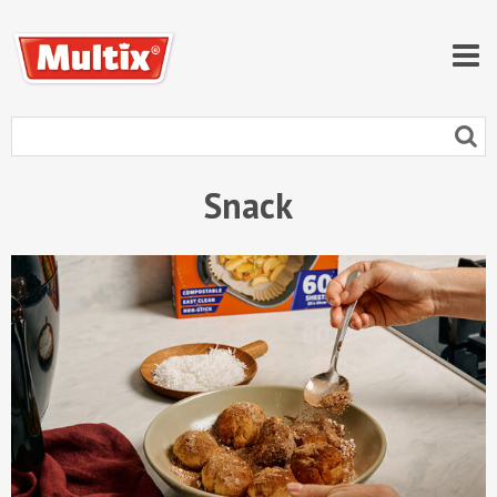
Snack