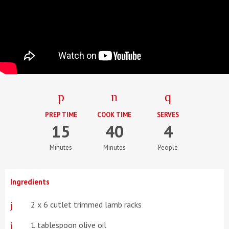
PREP TIME
COOK TIME
SERVES
15
40
4
Minutes
Minutes
People
Ingredients
2 x 6 cutlet trimmed lamb racks
1 tablespoon olive oil