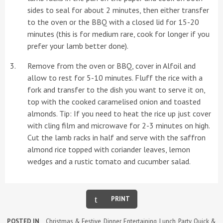
sides to seal for about 2 minutes, then either transfer
to the oven or the BBQ with a closed lid for 15-20
minutes (this is for medium rare, cook for longer if you
prefer your lamb better done).
Remove from the oven or BBQ, cover in Alfoil and
allow to rest for 5-10 minutes. Fluff the rice with a
fork and transfer to the dish you want to serve it on,
top with the cooked caramelised onion and toasted
almonds. Tip: If you need to heat the rice up just cover
with cling film and microwave for 2-3 minutes on high.
Cut the lamb racks in half and serve with the saffron
almond rice topped with coriander leaves, lemon
wedges and a rustic tomato and cucumber salad.
PRINT
POSTED IN
Christmas & Festive
,
Dinner
,
Entertaining
,
Lunch
,
Party
,
Quick &