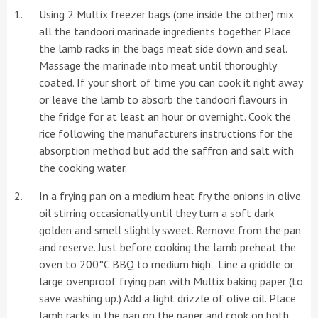
Using 2 Multix freezer bags (one inside the other) mix
all the tandoori marinade ingredients together. Place
the lamb racks in the bags meat side down and seal.
Massage the marinade into meat until thoroughly
coated. If your short of time you can cook it right away
or leave the lamb to absorb the tandoori flavours in
the fridge for at least an hour or overnight. Cook the
rice following the manufacturers instructions for the
absorption method but add the saffron and salt with
the cooking water.
In a frying pan on a medium heat fry the onions in olive
oil stirring occasionally until they turn a soft dark
golden and smell slightly sweet. Remove from the pan
and reserve. Just before cooking the lamb preheat the
oven to 200°C BBQ to medium high. Line a griddle or
large ovenproof frying pan with Multix baking paper (to
save washing up.) Add a light drizzle of olive oil. Place
lamb racks in the pan on the paper and cook on both