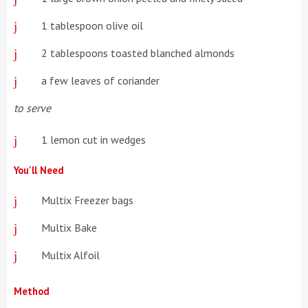
1 tablespoon olive oil
2 tablespoons toasted blanched almonds
a few leaves of coriander
to serve
1 lemon cut in wedges
You'll Need
Multix Freezer bags
Multix Bake
Multix Alfoil
Method