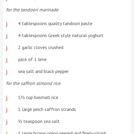
for the tandoori marinade
4 tablespoons quality tandoori paste
4 tablespoons Greek style natural yoghurt
2 garlic cloves crushed
juice of 1 lime
sea salt and black pepper
for the saffron almond rice
1½ cup basmati rice
1 large pinch saffron strands
½ teaspoon sea salt
1 large brown onion peeled and finely sliced