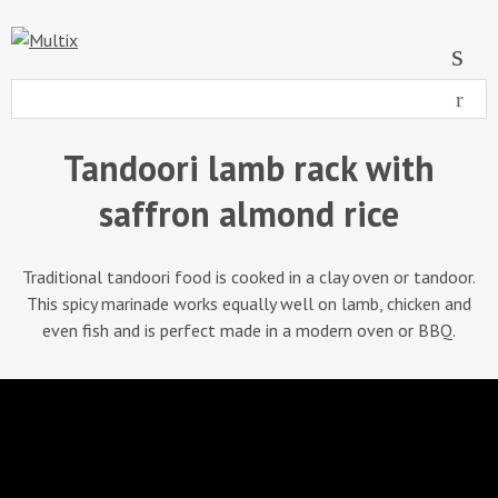
Tandoori lamb rack with
saffron almond rice
Traditional tandoori food is cooked in a clay oven or tandoor.
This spicy marinade works equally well on lamb, chicken and
even fish and is perfect made in a modern oven or BBQ.