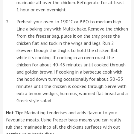
marinade all over the chicken. Refrigerate for at least
1 hour or even overnight.
Preheat your oven to 190°C or BBQ to medium high.
Line a baking tray with Multix bake. Remove the chicken
from the freezer bag, place it on the tray, press the
chicken flat and tuck in the wings and legs. Run 2
skewers though the thighs to hold the chicken flat
while it’s cooking. If cooking in an oven roast the
chicken for about 40-45 minutes until cooked through
and golden brown. If cooking in a barbecue cook with
the hood down turning occasionally for about 30 -35
minutes until the chicken is cooked through. Serve with
extra lemon wedges, hummus, warmed flat bread and a
Greek style salad.
Hot Tip:
Marinating tenderises and adds flavour to your
favourite meats. Using freezer bags means you can really
rub that marinade into all the chickens surfaces with out
getting your hands dirty.