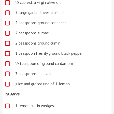
½ cup extra virgin olive oil
5 large garlic cloves crushed
2 teaspoons ground coriander
2 teaspoons sumac
2 teaspoons ground cumin
1 teaspoon freshly ground black pepper
½ teaspoon of ground cardamom
3 teaspoons sea salt
juice and grated rind of 1 lemon
to serve
1 lemon cut in wedges