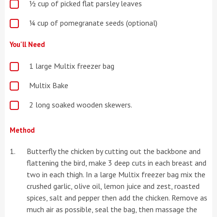
½ cup of picked flat parsley leaves
¼ cup of pomegranate seeds (optional)
You'll Need
1 large Multix freezer bag
Multix Bake
2 long soaked wooden skewers.
Method
Butterfly the chicken by cutting out the backbone and
flattening the bird, make 3 deep cuts in each breast and
two in each thigh. In a large Multix freezer bag mix the
crushed garlic, olive oil, lemon juice and zest, roasted
spices, salt and pepper then add the chicken. Remove as
much air as possible, seal the bag, then massage the