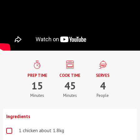
PREP TIME
COOK TIME
SERVES
15
45
4
Minutes
Minutes
People
Ingredients
1 chicken about 1.8kg