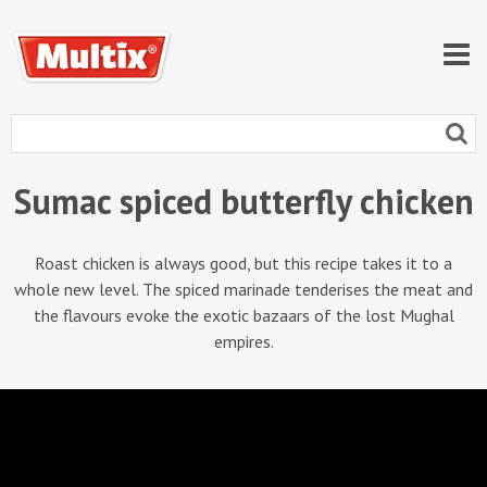
Sumac spiced butterfly chicken
Roast chicken is always good, but this recipe takes it to a
whole new level. The spiced marinade tenderises the meat and
the flavours evoke the exotic bazaars of the lost Mughal
empires.