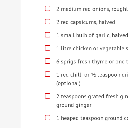
2 medium red onions, rough
2 red capsicums, halved
1 small bulb of garlic, halve
1 litre chicken or vegetable 
6 sprigs fresh thyme or one
1 red chilli or ½ teaspoon dri
(optional)
2 teaspoons grated fresh gi
ground ginger
1 heaped teaspoon ground c