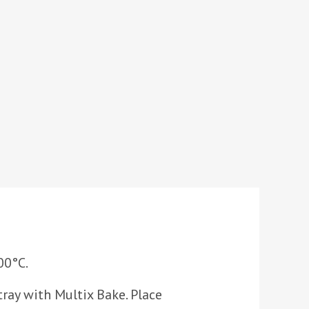
00°C.
tray with Multix Bake. Place