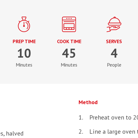
PREP TIME
COOK TIME
SERVES
10
45
4
Minutes
Minutes
People
Method
Preheat oven to 2
Line a large oven 
s, halved