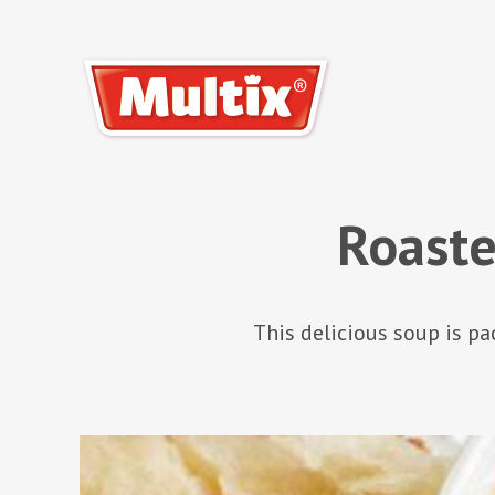
Roast
This delicious soup is p