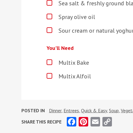
Sea salt & freshly ground bl
Spray olive oil
Sour cream or natural yoghur
You'll Need
Multix Bake
Multix Alfoil
POSTED IN
Dinner
,
Entrees
,
Quick & Easy
,
Soup
,
Veget
Facebook
Pinterest
Email
Copy
SHARE THIS RECIPE
Link