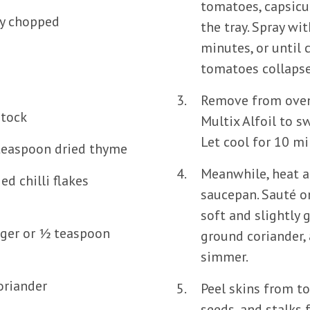
tomatoes, capsicu
ly chopped
the tray. Spray wit
minutes, or until
tomatoes collapse
d
Remove from oven
stock
Multix Alfoil to s
Let cool for 10 mi
 teaspoon dried thyme
Meanwhile, heat a 
ed chilli flakes
saucepan. Sauté o
soft and slightly g
nger or ½ teaspoon
ground coriander, 
simmer.
oriander
Peel skins from t
seeds, and stalks 