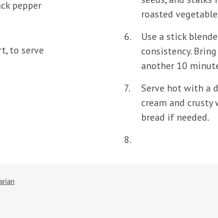
ack pepper
roasted vegetable
Use a stick blende
t, to serve
consistency. Bring
another 10 minute
Serve hot with a d
cream and crusty 
bread if needed.
arian