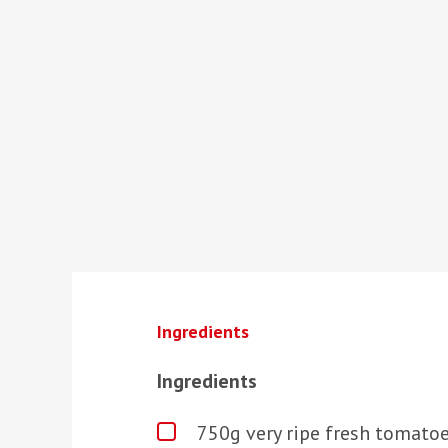
Ingredients
Ingredients
750g very ripe fresh tomatoe