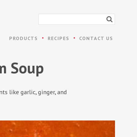
PRODUCTS
RECIPES
CONTACT US
m Soup
 like garlic, ginger, and