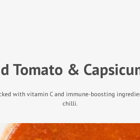
ed Tomato & Capsicu
acked with vitamin C and immune-boosting ingredients
chilli.