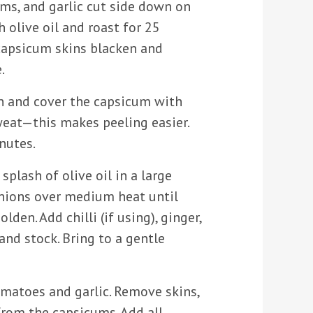
ms, and garlic cut side down on
h olive oil and roast for 25
 capsicum skins blacken and
.
 and cover the capsicum with
weat—this makes peeling easier.
nutes.
splash of olive oil in a large
nions over medium heat until
olden. Add chilli (if using), ginger,
and stock. Bring to a gentle
omatoes and garlic. Remove skins,
from the capsicums. Add all