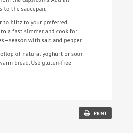
s to the saucepan.
r to blitz to your preferred
 to a fast simmer and cook for
s—season with salt and pepper.
ollop of natural yoghurt or sour
warm bread. Use gluten-free
PRINT