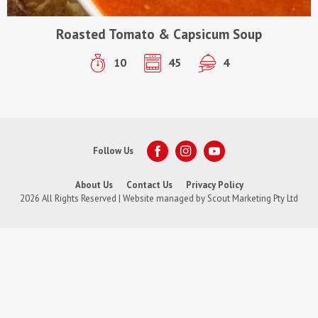
Roasted Tomato & Capsicum Soup
10
45
4
Follow Us
About Us
Contact Us
Privacy Policy
2026 All Rights Reserved | Website managed by
Scout Marketing Pty Ltd