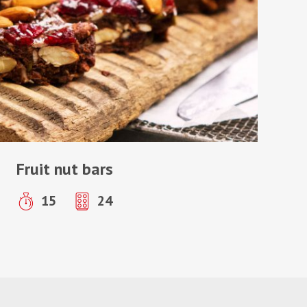
Fruit nut bars
15
24