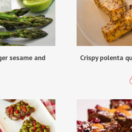
nger sesame and
Crispy polenta q