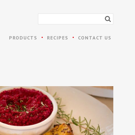
PRODUCTS
RECIPES
CONTACT US