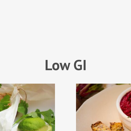
Low GI