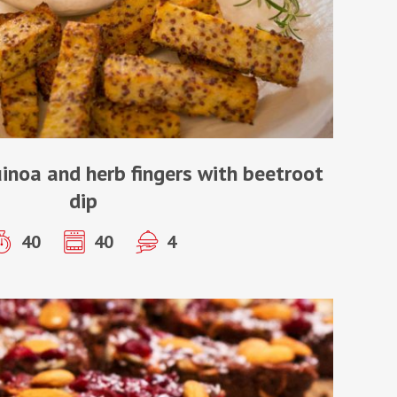
uinoa and herb fingers with beetroot
dip
40
40
4