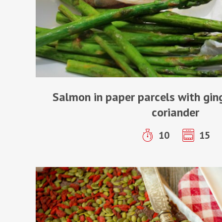
Salmon in paper parcels with gi
coriander
10
15