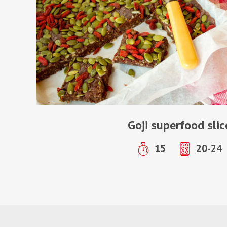
Goji superfood slic
15
20-24