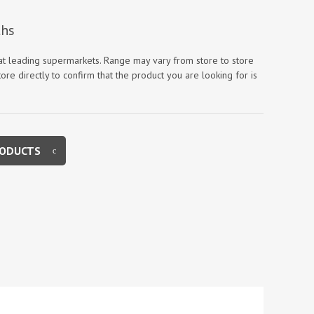
 at leading supermarkets. Range may vary from store to store
ore directly to confirm that the product you are looking for is
RODUCTS