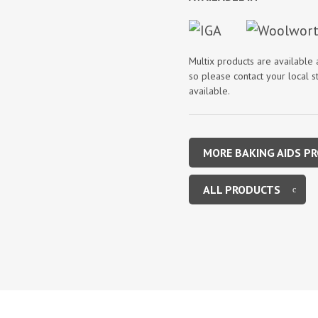
Multix products are available
so please contact your local st
available.
MORE BAKING AIDS P
ALL PRODUCTS