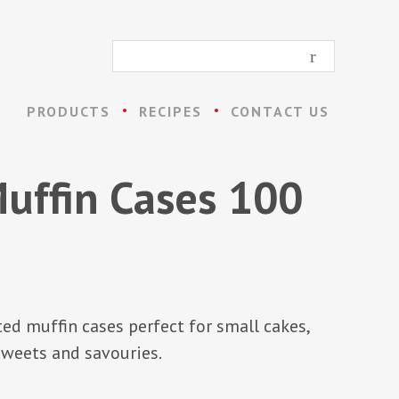
PRODUCTS
RECIPES
CONTACT US
uffin Cases 100
ted muffin cases perfect for small cakes,
weets and savouries.