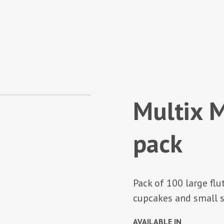
Multix M
pack
Pack of 100 large flu
cupcakes and small s
AVAILABLE IN