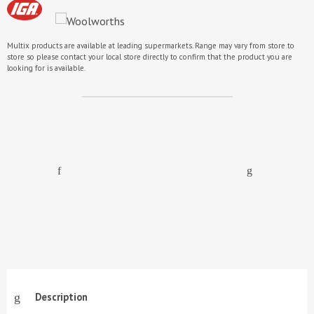
Multix products are available at leading supermarkets. Range may vary from store to
store so please contact your local store directly to confirm that the product you are
looking for is available.
Description