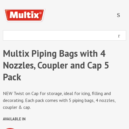
Multix Piping Bags with 4
Nozzles, Coupler and Cap 5
Pack
NEW Twist on Cap for storage, ideal for icing, filling and
decorating. Each pack comes with 5 piping bags, 4 nozzles,
coupler & cap.
AVAILABLE IN