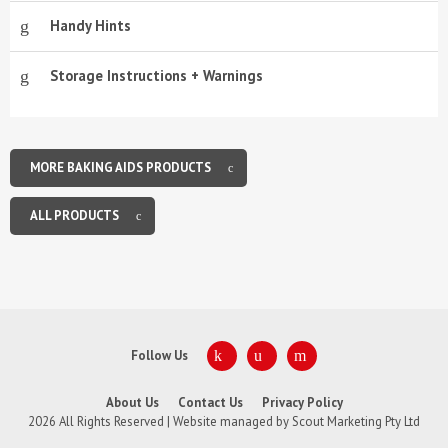
Handy Hints
Storage Instructions + Warnings
MORE BAKING AIDS PRODUCTS
ALL PRODUCTS
Follow Us
About Us
Contact Us
Privacy Policy
2026 All Rights Reserved | Website managed by
Scout Marketing Pty Ltd