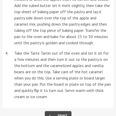
Add the cubed butter let it melt slightly, then take the
top sheet of baking paper off the pastry and lay it
pastry side down over the top of the apple and
caramel mix, pushing down the pastry edges and then
taking off the top piece of baking paper. Transfer the
pan to the oven and bake for about 25 to 30 minutes
until the pastry is golden and cooked through.
Take the Tarte Tartin out of the oven and let it sit for
a few minutes and then turn it out so the pastry is on
the bottom and the caramelized apples and vanilla
beans are on the top. Take care of the hot caramel
when you do this. Use a serving plate or board larger
than your pan. Put the board or plate on top of the pan
and quickly flip it to turn out. Serve warm with thick
cream or ice cream.
PRINT