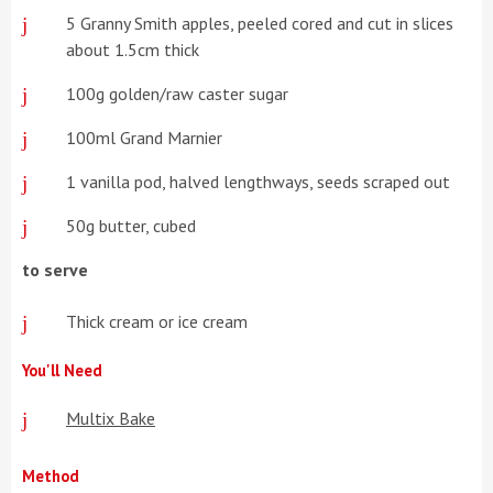
5 Granny Smith apples, peeled cored and cut in slices
about 1.5cm thick
100g golden/raw caster sugar
100ml Grand Marnier
1 vanilla pod, halved lengthways, seeds scraped out
50g butter, cubed
to serve
Thick cream or ice cream
You'll Need
Multix Bake
Method