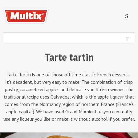
Tarte tartin
Tarte Tartin is one of those all time classic French desserts.
It’s decadent, but very easy to make. The combination of crisp
pastry, caramelized apples and delicate vanilla is a winner. The
traditional recipe uses Calvados, which is the apple liqueur that
comes from the Normandy region of northern France (France’s
apple capital). We have used Grand Marnier but you can really
use any liqueur you like or make it without alcohol if you prefer.