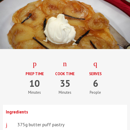
PREP TIME
COOK TIME
SERVES
10
35
6
Minutes
Minutes
People
Ingredients
375g butter puff pastry