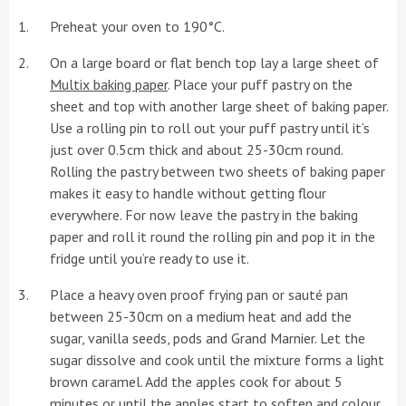
Preheat your oven to 190°C.
On a large board or flat bench top lay a large sheet of
Multix baking paper
. Place your puff pastry on the
sheet and top with another large sheet of baking paper.
Use a rolling pin to roll out your puff pastry until it’s
just over 0.5cm thick and about 25-30cm round.
Rolling the pastry between two sheets of baking paper
makes it easy to handle without getting flour
everywhere. For now leave the pastry in the baking
paper and roll it round the rolling pin and pop it in the
fridge until you’re ready to use it.
Place a heavy oven proof frying pan or sauté pan
between 25-30cm on a medium heat and add the
sugar, vanilla seeds, pods and Grand Marnier. Let the
sugar dissolve and cook until the mixture forms a light
brown caramel. Add the apples cook for about 5
minutes or until the apples start to soften and colour.