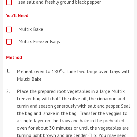
sea salt and freshly ground black pepper
You'll Need
Multix Bake
Multix Freezer Bags
Method
o
Preheat oven to 180
C Line two large oven trays with
Multix Bake.
Place the prepared root vegetables in a large Multix
freezer bag with half the olive oil, the cinnamon and
cumin and season generously with salt and pepper. Seal
the bag and shake in the bag. Transfer the veggies to
a single layer on the trays and bake in the preheated
oven for about 30 minutes or until the vegetables are
turning light brown and are tender. (Tip: You may need