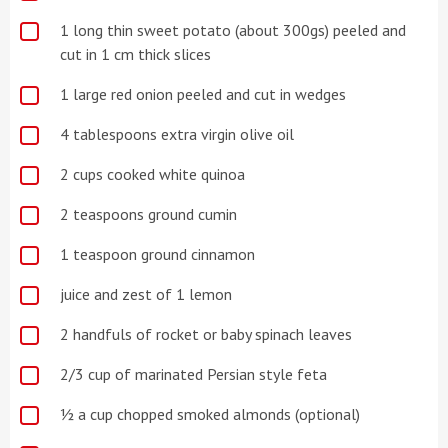
1 long thin sweet potato (about 300gs) peeled and
cut in 1 cm thick slices
1 large red onion peeled and cut in wedges
4 tablespoons extra virgin olive oil
2 cups cooked white quinoa
2 teaspoons ground cumin
1 teaspoon ground cinnamon
juice and zest of 1 lemon
2 handfuls of rocket or baby spinach leaves
2/3 cup of marinated Persian style feta
½ a cup chopped smoked almonds (optional)