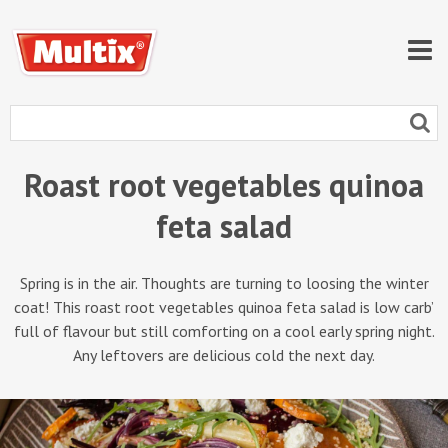
Roast root vegetables quinoa
feta salad
Spring is in the air. Thoughts are turning to loosing the winter
coat! This roast root vegetables quinoa feta salad is low carb’
full of flavour but still comforting on a cool early spring night.
Any leftovers are delicious cold the next day.