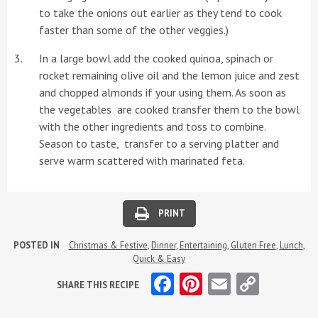
to take the onions out earlier as they tend to cook
faster than some of the other veggies.)
In a large bowl add the cooked quinoa, spinach or
rocket remaining olive oil and the lemon juice and zest
and chopped almonds if your using them. As soon as
the vegetables are cooked transfer them to the bowl
with the other ingredients and toss to combine.
Season to taste, transfer to a serving platter and
serve warm scattered with marinated feta.
PRINT
POSTED IN
Christmas & Festive
,
Dinner
,
Entertaining
,
Gluten Free
,
Lunch
,
Quick & Easy
Facebook
Pinterest
Email
Copy
SHARE THIS RECIPE
Link