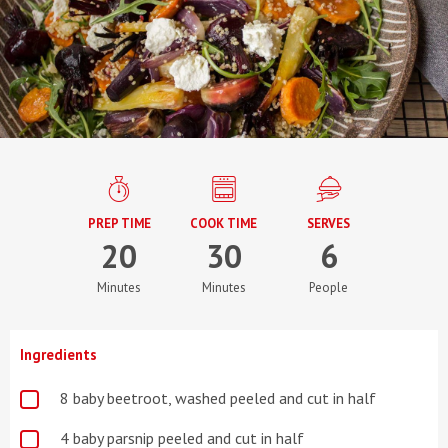
PREP TIME
COOK TIME
SERVES
20
30
6
Minutes
Minutes
People
Ingredients
8 baby beetroot, washed peeled and cut in half
4 baby parsnip peeled and cut in half