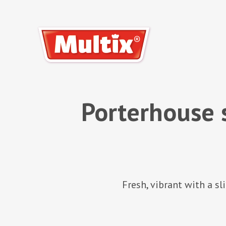
Porterhouse 
Fresh, vibrant with a s