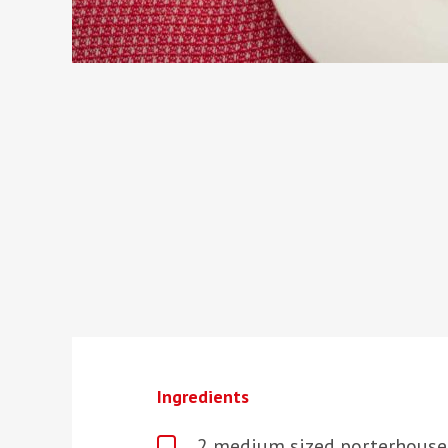
Ingredients
2 medium sized porterhouse 