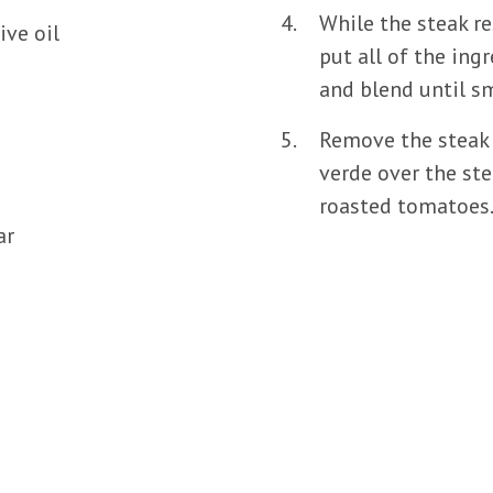
While the steak re
ive oil
put all of the ing
and blend until sm
Remove the steak 
verde over the ste
roasted tomatoes
ar