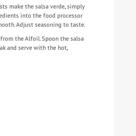
sts make the salsa verde, simply
redients into the food processor
ooth. Adjust seasoning to taste.
from the Alfoil. Spoon the salsa
ak and serve with the hot,
.