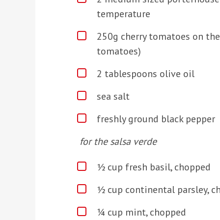
temperature
250g cherry tomatoes on the
tomatoes)
2 tablespoons olive oil
sea salt
freshly ground black pepper
for the salsa verde
½ cup fresh basil, chopped
½ cup continental parsley, 
¼ cup mint, chopped