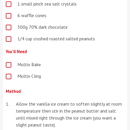
1 small pinch sea salt crystals
6 waffle cones
300g 70% dark chocolate
1/4 cup crushed roasted salted peanuts
You'll Need
Multix Bake
Multix Cling
Method
Allow the vanilla ice cream to soften slightly at room
temperature then stir in the peanut butter and salt
until mixed right through the ice cream (you want a
slight peanut taste).