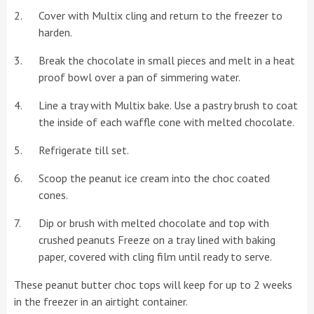
Cover with Multix cling and return to the freezer to
harden.
Break the chocolate in small pieces and melt in a heat
proof bowl over a pan of simmering water.
Line a tray with Multix bake. Use a pastry brush to coat
the inside of each waffle cone with melted chocolate.
Refrigerate till set.
Scoop the peanut ice cream into the choc coated
cones.
Dip or brush with melted chocolate and top with
crushed peanuts Freeze on a tray lined with baking
paper, covered with cling film until ready to serve.
These peanut butter choc tops will keep for up to 2 weeks
in the freezer in an airtight container.