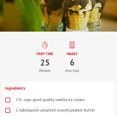
PREP TIME
MAKES
25
6
Minutes
choc tops
Ingredients
2½ cups good quality vanilla ice cream
1 tablespoon unsalted crunchy peanut butter