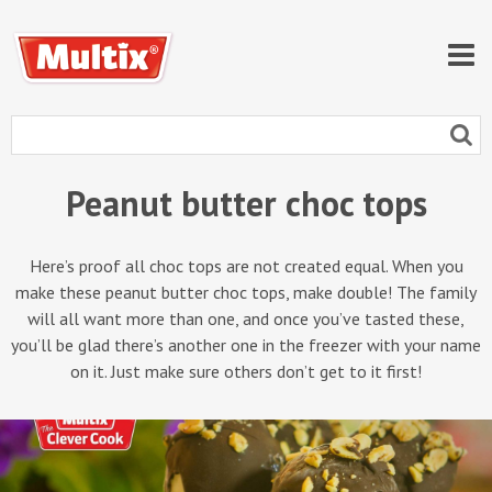
Peanut butter choc tops
Here’s proof all choc tops are not created equal. When you
make these peanut butter choc tops, make double! The family
will all want more than one, and once you’ve tasted these,
you’ll be glad there’s another one in the freezer with your name
on it. Just make sure others don’t get to it first!