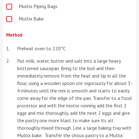
Multix Piping Bags
Multix Bake
Method
Preheat oven to 220°C
Put milk, water, butter and salt into a large heavy
bottomed saucepan. Bring to the boil and then
immediately remove from the heat and tip in all the
flour, using a wooden spoon stir vigorously for about 3-
4 minutes until the mix is smooth and starts to easily
come away for the edge of the pan. Transfer to a food
processor and with the motor running add the first 2
eggs and mix thoroughly, add the next 2 eggs and give
the pastry one more blast to make sure its all
thoroughly mixed through. Line a large baking tray with
Multix bake. Transfer the choux pastry to a Multix