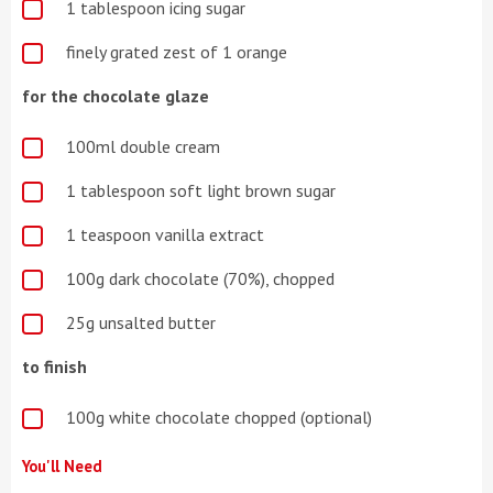
1 tablespoon icing sugar
finely grated zest of 1 orange
for the chocolate glaze
100ml double cream
1 tablespoon soft light brown sugar
1 teaspoon vanilla extract
100g dark chocolate (70%), chopped
25g unsalted butter
to finish
100g white chocolate chopped (optional)
You'll Need