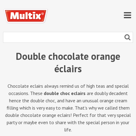
Double chocolate orange
éclairs
Chocolate eclairs always remind us of high teas and special
occasions. These
double choc eclairs
are doubly decadent
hence the double choc, and have an unusual orange cream
filling which is very easy to make. That’s why we called them
double chocolate orange eclairs! Perfect for that very special
party or maybe even to share with the special person in your
life.