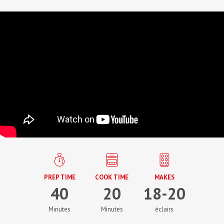
PREP TIME
COOK TIME
MAKES
40
20
18-20
Minutes
Minutes
éclairs