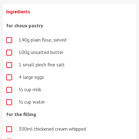
Ingredients
for choux pastry
140g plain flour, sieved
100g unsalted butter
1 small pinch fine salt
4 large eggs
½ cup milk
½ cup water
for the filling
300ml thickened cream whipped