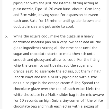
piping bag with the just the internal fitting acting as
plain nozzle, Pipe 18-20 even buns, about 10cm long
and 2cm wide, leaving space for expansion between
each one. Bake for 15 mins or until golden brown and
doubled in size and put aside to cool.
While the eclairs cool, make the glaze, in a heavy
bottomed medium pan on a very low heat add all the
glaze ingredients stirring all the time heat until the
sugar and chocolate starts to melt then stir until
smooth and glossy and allow to cool. For the filling
whip the cream to soft peaks, add the sugar and
orange zest. To assemble the éclairs, cut them in half
length ways and use a Multix piping bag with a star
nozzle to pipe in the orange cream filling. Spread the
chocolate glaze over the top of each éclair. Melt the
white chocolate in a Multix slider bag in the microwave
for 30 seconds on high. Snip a tiny corner off the white
chocolate bag and finish each éclair with a zigzag of