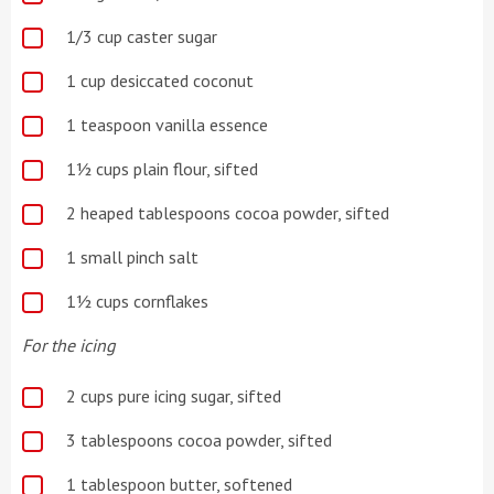
1/3
cup caster sugar
1 cup desiccated coconut
1 teaspoon vanilla essence
1½ cups plain flour, sifted
2 heaped tablespoons cocoa powder, sifted
1 small pinch salt
1½ cups cornflakes
For the icing
2 cups pure icing sugar, sifted
3 tablespoons cocoa powder, sifted
1 tablespoon butter, softened