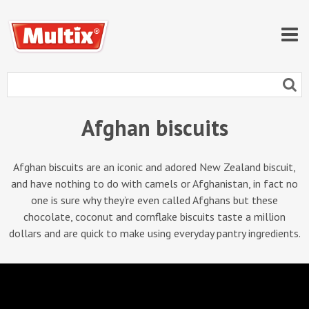
Afghan biscuits
Afghan biscuits are an iconic and adored New Zealand biscuit,
and have nothing to do with camels or Afghanistan, in fact no
one is sure why they’re even called Afghans but these
chocolate, coconut and cornflake biscuits taste a million
dollars and are quick to make using everyday pantry ingredients.