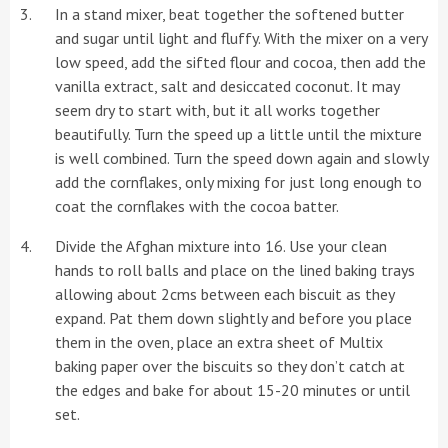
In a stand mixer, beat together the softened butter
and sugar until light and fluffy. With the mixer on a very
low speed, add the sifted flour and cocoa, then add the
vanilla extract, salt and desiccated coconut. It may
seem dry to start with, but it all works together
beautifully. Turn the speed up a little until the mixture
is well combined. Turn the speed down again and slowly
add the cornflakes, only mixing for just long enough to
coat the cornflakes with the cocoa batter.
Divide the Afghan mixture into 16. Use your clean
hands to roll balls and place on the lined baking trays
allowing about 2cms between each biscuit as they
expand. Pat them down slightly and before you place
them in the oven, place an extra sheet of Multix
baking paper over the biscuits so they don’t catch at
the edges and bake for about 15-20 minutes or until
set.