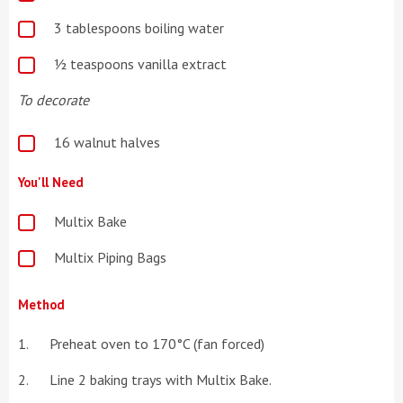
3 tablespoons boiling water
½ teaspoons vanilla extract
To decorate
16 walnut halves
You'll Need
Multix Bake
Multix Piping Bags
Method
Preheat oven to 170°C (fan forced)
Line 2 baking trays with Multix Bake.