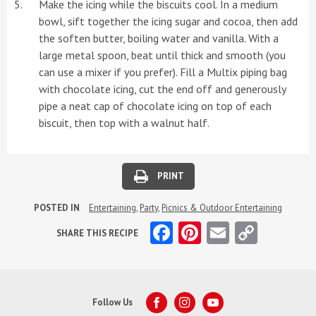
Make the icing while the biscuits cool. In a medium
bowl, sift together the icing sugar and cocoa, then add
the soften butter, boiling water and vanilla. With a
large metal spoon, beat until thick and smooth (you
can use a mixer if you prefer). Fill a Multix piping bag
with chocolate icing, cut the end off and generously
pipe a neat cap of chocolate icing on top of each
biscuit, then top with a walnut half.
PRINT
POSTED IN
Entertaining
,
Party
,
Picnics & Outdoor Entertaining
Facebook
Pinterest
Email
Copy
SHARE THIS RECIPE
Link
Follow Us