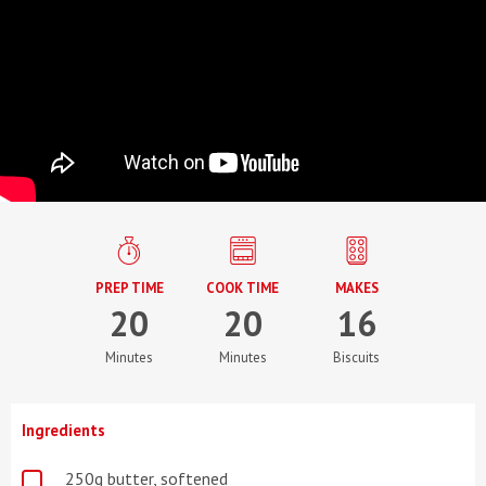
PREP TIME
COOK TIME
MAKES
20
20
16
Minutes
Minutes
Biscuits
Ingredients
250g butter, softened