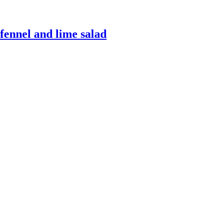
fennel and lime salad