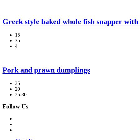
Greek style baked whole fish snapper with 
15
35
4
Pork and prawn dumplings
35
20
25-30
Follow Us