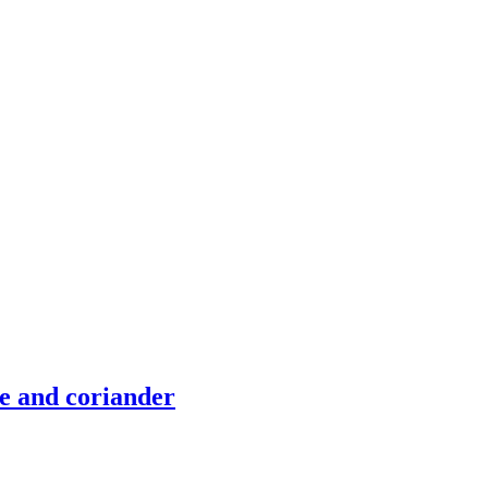
me and coriander