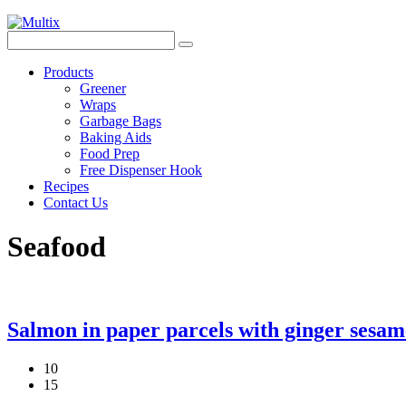
Products
Greener
Wraps
Garbage Bags
Baking Aids
Food Prep
Free Dispenser Hook
Recipes
Contact Us
Seafood
Salmon in paper parcels with ginger sesa
10
15