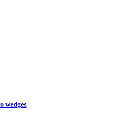
to wedges