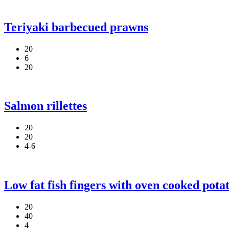
Teriyaki barbecued prawns
20
6
20
Salmon rillettes
20
20
4-6
Low fat fish fingers with oven cooked pota
20
40
4