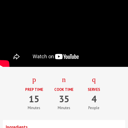
PREP TIME
COOK TIME
SERVES
15
35
4
Minutes
Minutes
People
Ingredients