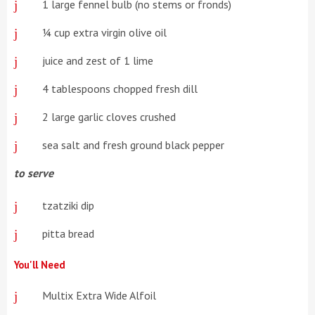
1 large fennel bulb (no stems or fronds)
¼ cup extra virgin olive oil
juice and zest of 1 lime
4 tablespoons chopped fresh dill
2 large garlic cloves crushed
sea salt and fresh ground black pepper
to serve
tzatziki dip
pitta bread
You'll Need
Multix Extra Wide Alfoil