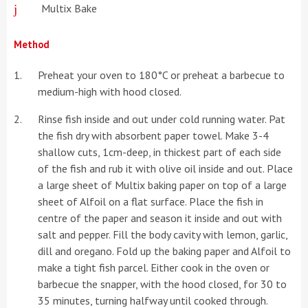
Multix Bake
Method
Preheat your oven to 180°C or preheat a barbecue to
medium-high with hood closed.
Rinse fish inside and out under cold running water. Pat
the fish dry with absorbent paper towel. Make 3-4
shallow cuts, 1cm-deep, in thickest part of each side
of the fish and rub it with olive oil inside and out. Place
a large sheet of Multix baking paper on top of a large
sheet of Alfoil on a flat surface. Place the fish in
centre of the paper and season it inside and out with
salt and pepper. Fill the body cavity with lemon, garlic,
dill and oregano. Fold up the baking paper and Alfoil to
make a tight fish parcel. Either cook in the oven or
barbecue the snapper, with the hood closed, for 30 to
35 minutes, turning halfway until cooked through.