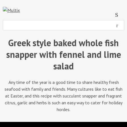
Greek style baked whole fish
snapper with fennel and lime
salad
Any time of the year is a good time to share healthy fresh
seafood with family and friends. Many cultures like to eat fish
at Easter, and this recipe with succulent snapper and fragrant
citrus, garlic and herbs is such an easy way to cater for holiday
hordes.