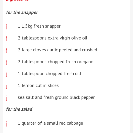
for the snapper
1 1.5kg fresh snapper
2 tablespoons extra virgin olive oil
2 large cloves garlic peeled and crushed
2 tablespoons chopped fresh oregano
1 tablespoon chopped fresh dill
1 lemon cut in slices
sea salt and fresh ground black pepper
for the salad
1 quarter of a small red cabbage