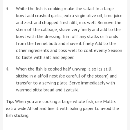
While the fish is cooking make the salad. In a large
bowl add crushed garlic, extra virgin olive oil, lime juice
and zest and chopped fresh dill, mix well. Remove the
stem of the cabbage, shave very finely and add to the
bowl with the dressing. Trim off any stalks or fronds
from the fennel bulb and shave it finely. Add to the
other ingredients and toss well to coat evenly. Season
to taste with salt and pepper.
When the fish is cooked half unwrap it so its still
sitting in a alfoil nest (be careful of the steam) and
transfer to a serving plate. Serve immediately with
warmed pitta bread and tzatziki.
Tip:
When you are cooking a large whole fish, use Multix
extra wide Alfoil and line it with baking paper to avoid the
fish sticking.