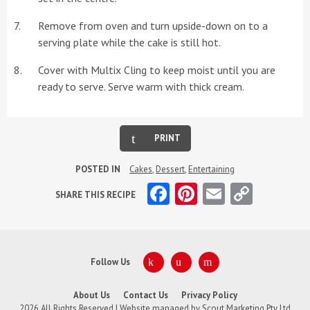
Remove from oven and turn upside-down on to a
serving plate while the cake is still hot.
Cover with Multix Cling to keep moist until you are
ready to serve. Serve warm with thick cream.
PRINT
POSTED IN
Cakes
,
Dessert
,
Entertaining
Facebook
Pinterest
Email
Copy
SHARE THIS RECIPE
Link
Follow Us
About Us
Contact Us
Privacy Policy
2026 All Rights Reserved | Website managed by
Scout Marketing Pty Ltd