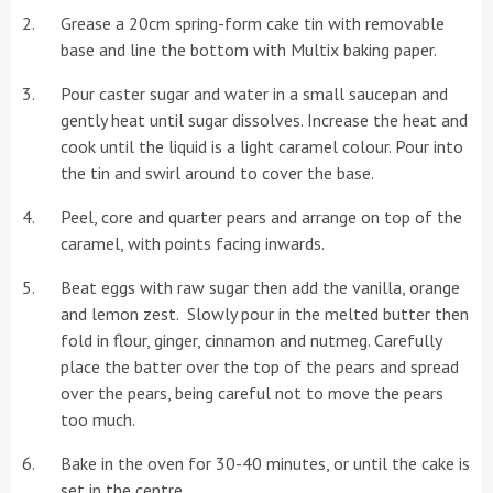
Grease a 20cm spring-form cake tin with removable
base and line the bottom with Multix baking paper.
Pour caster sugar and water in a small saucepan and
gently heat until sugar dissolves. Increase the heat and
cook until the liquid is a light caramel colour. Pour into
the tin and swirl around to cover the base.
Peel, core and quarter pears and arrange on top of the
caramel, with points facing inwards.
Beat eggs with raw sugar then add the vanilla, orange
and lemon zest. Slowly pour in the melted butter then
fold in flour, ginger, cinnamon and nutmeg. Carefully
place the batter over the top of the pears and spread
over the pears, being careful not to move the pears
too much.
Bake in the oven for 30-40 minutes, or until the cake is
set in the centre.