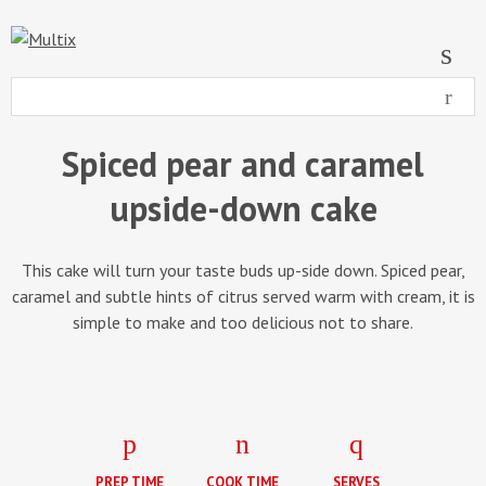
Spiced pear and caramel
upside-down cake
This cake will turn your taste buds up-side down. Spiced pear,
caramel and subtle hints of citrus served warm with cream, it is
simple to make and too delicious not to share.
PREP TIME
COOK TIME
SERVES