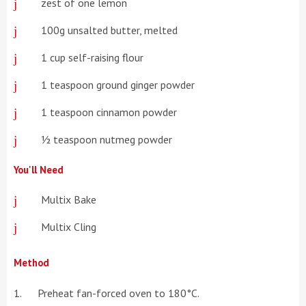
zest of one lemon
100g unsalted butter, melted
1 cup self-raising flour
1 teaspoon ground ginger powder
1 teaspoon cinnamon powder
½ teaspoon nutmeg powder
You'll Need
Multix Bake
Multix Cling
Method
Preheat fan-forced oven to 180°C.