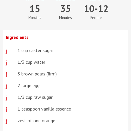
15
35
10-12
Minutes
Minutes
People
Ingredients
1 cup caster sugar
1/3 cup water
3 brown pears (firm)
2 large eggs
1/3 cup raw sugar
1 teaspoon vanilla essence
zest of one orange