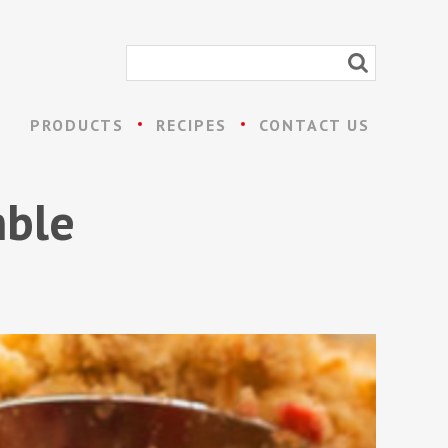
PRODUCTS
RECIPES
CONTACT US
mble