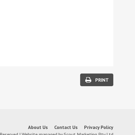
PRINT
About Us
Contact Us
Privacy Policy
 Reserved | Website managed by
Scout Marketing Pty Ltd