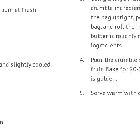
crumble ingredien
1 punnet fresh
the bag upright, p
bag, and roll the 
butter is roughly
ingredients.
Pour the crumble 
and slightly cooled
fruit. Bake for 20
is golden.
Serve warm with c
n