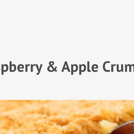
pberry & Apple Cru