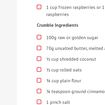
1 cup frozen raspberries or 
raspberries
Crumble Ingredients
100g raw or golden sugar
70g unsalted butter, melted 
½ cup shredded coconut
½ cup rolled oats
¾ cup plain flour
¼ teaspoon ground cinnamo
1 pinch salt