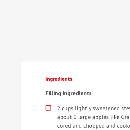
Ingredients
Filling Ingredients
2 cups lightly sweetened st
about 6 large apples like Gr
cored and chopped and cooked