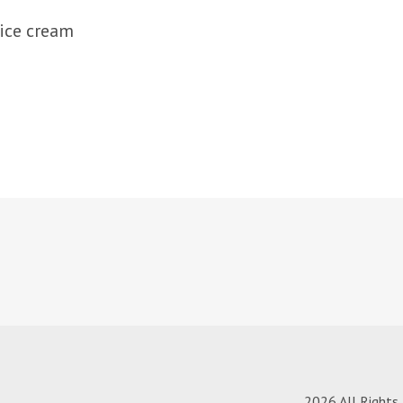
 ice cream
2026 All Rights