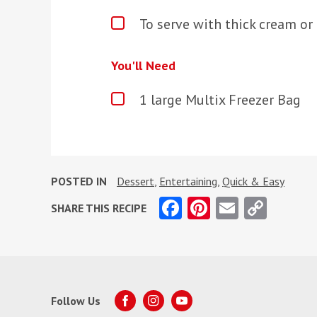
To serve with thick cream or
You'll Need
1 large Multix Freezer Bag
POSTED IN
Dessert
,
Entertaining
,
Quick & Easy
Facebook
Pinterest
Email
Copy
SHARE THIS RECIPE
Link
Follow Us