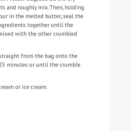
ts and roughly mix. Then, holding
our in the melted butter, seal the
ingredients together until the
 mixed with the other crumbled
straight from the bag onto the
-25 minutes or until the crumble
ream or ice cream.