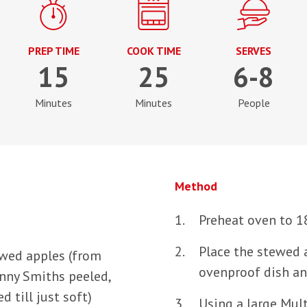
PREP TIME
COOK TIME
SERVES
15
25
6-8
Minutes
Minutes
People
Method
Preheat oven to 1
Place the stewed 
ewed apples (from
ovenproof dish an
anny Smiths peeled,
 till just soft)
Using a large Mult