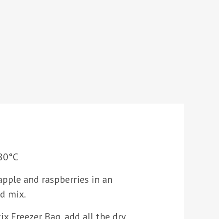
80°C
apple and raspberries in an
d mix.
ix Freezer Bag, add all the dry