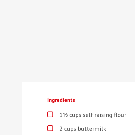
Ingredients
1½ cups self raising flour
2 cups buttermilk