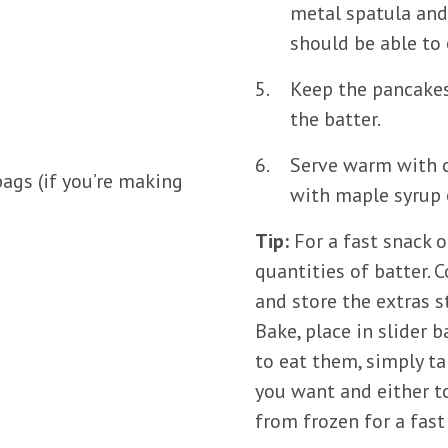
metal spatula and
should be able to 
Keep the pancakes
the batter.
Serve warm with cu
ags (if you’re making
with maple syrup o
Tip:
For a fast snack 
quantities of batter.
and store the extras 
Bake, place in slider 
to eat them, simply t
you want and either t
from frozen for a fast