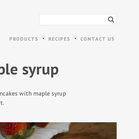
PRODUCTS
RECIPES
CONTACT US
ple syrup
pancakes with maple syrup
t.