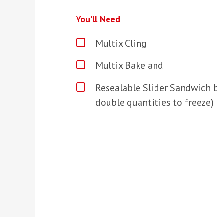
You'll Need
Multix Cling
Multix Bake and
Resealable Slider Sandwich b
double quantities to freeze)