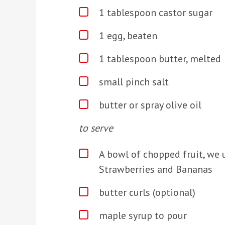
1 tablespoon castor sugar
1 egg, beaten
1 tablespoon butter, melted
small pinch salt
butter or spray olive oil
t
o serve
A bowl of chopped fruit, we u
Strawberries and Bananas
butter curls (optional)
maple syrup to pour