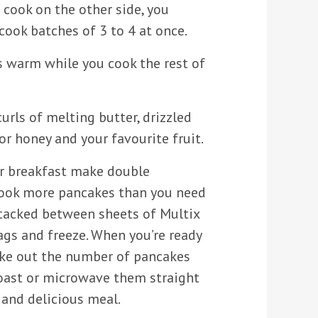
 cook on the other side, you
cook batches of 3 to 4 at once.
 warm while you cook the rest of
rls of melting butter, drizzled
r honey and your favourite fruit.
or breakfast make double
 Cook more pancakes than you need
stacked between sheets of Multix
bags and freeze. When you’re ready
ake out the number of pancakes
oast or microwave them straight
 and delicious meal.