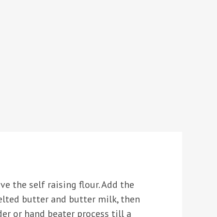
ve the self raising flour. Add the
melted butter and butter milk, then
der or hand beater process till a