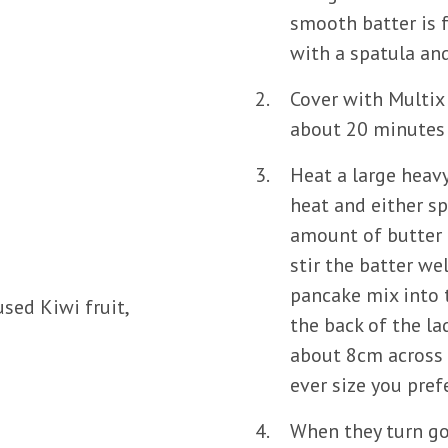
smooth batter is 
with a spatula an
Cover with Multix 
about 20 minutes 
Heat a large heav
heat and either sp
amount of butter i
stir the batter w
pancake mix into 
sed Kiwi fruit,
the back of the la
about 8cm across 
ever size you prefe
When they turn go