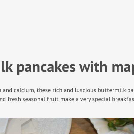
lk pancakes with ma
n and calcium, these rich and luscious buttermilk 
nd fresh seasonal fruit make a very special breakfas