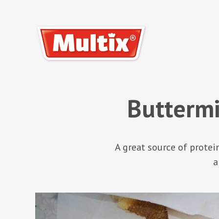
Buttermi
A great source of protei
a