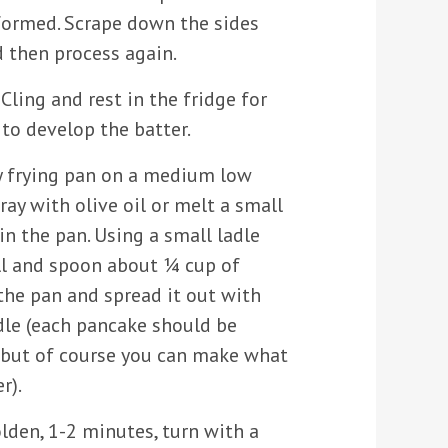
formed. Scrape down the sides
d then process again.
Cling and rest in the fridge for
to develop the batter.
y frying pan on a medium low
ray with olive oil or melt a small
n the pan. Using a small ladle
ell and spoon about ¼ cup of
the pan and spread it out with
dle (each pancake should be
but of course you can make what
r).
lden, 1-2 minutes, turn with a