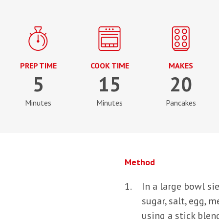
PREP TIME
COOK TIME
MAKES
5
15
20
Minutes
Minutes
Pancakes
Method
In a large bowl sie
sugar, salt, egg, 
using a stick blen