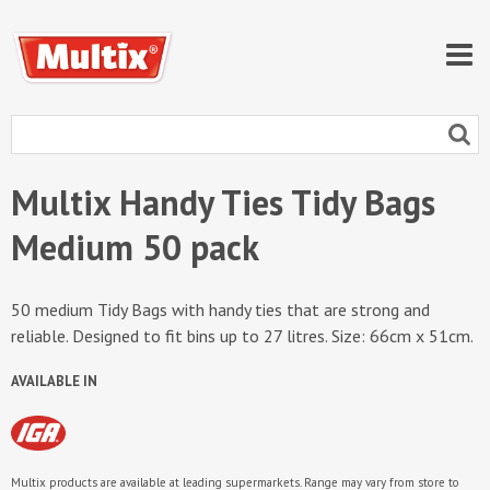
Multix Handy Ties Tidy Bags
Medium 50 pack
50 medium Tidy Bags with handy ties that are strong and
reliable. Designed to fit bins up to 27 litres. Size: 66cm x 51cm.
AVAILABLE IN
Multix products are available at leading supermarkets. Range may vary from store to