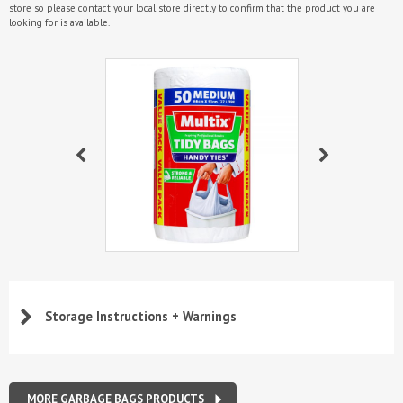
store so please contact your local store directly to confirm that the product you are
looking for is available.
Storage Instructions + Warnings
MORE GARBAGE BAGS PRODUCTS