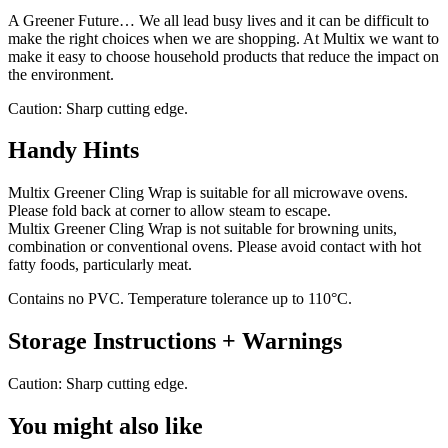
A Greener Future… We all lead busy lives and it can be difficult to
make the right choices when we are shopping. At Multix we want to
make it easy to choose household products that reduce the impact on
the environment.
Caution: Sharp cutting edge.
Handy Hints
Multix Greener Cling Wrap is suitable for all microwave ovens.
Please fold back at corner to allow steam to escape.
Multix Greener Cling Wrap is not suitable for browning units,
combination or conventional ovens. Please avoid contact with hot
fatty foods, particularly meat.
Contains no PVC. Temperature tolerance up to 110°C.
Storage Instructions + Warnings
Caution: Sharp cutting edge.
You might also like