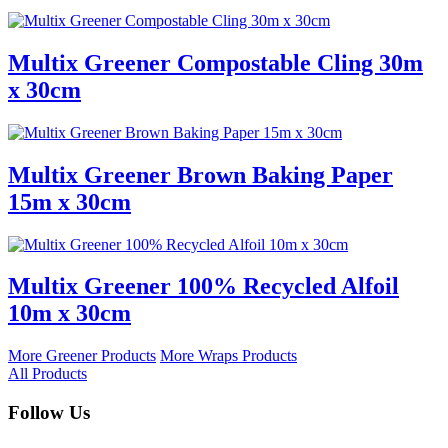
Multix Greener Compostable Cling 30m
x 30cm
Multix Greener Brown Baking Paper
15m x 30cm
Multix Greener 100% Recycled Alfoil
10m x 30cm
More Greener Products
More Wraps Products
All Products
Follow Us