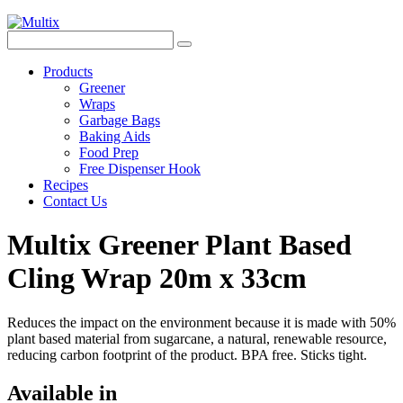
Products
Greener
Wraps
Garbage Bags
Baking Aids
Food Prep
Free Dispenser Hook
Recipes
Contact Us
Multix Greener Plant Based
Cling Wrap 20m x 33cm
Reduces the impact on the environment because it is made with 50%
plant based material from sugarcane, a natural, renewable resource,
reducing carbon footprint of the product. BPA free. Sticks tight.
Available in