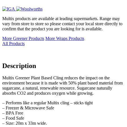
Multix products are available at leading supermarkets. Range may
vary from store to store so please contact your local store directly to
confirm that the product you are looking for is available.
More Greener Products
More Wraps Products
All Products
Description
Multix Greener Plant Based Cling reduces the impact on the
environment because it is made with 50% plant based material from
sugarcane, a natural, renewable resource. Sugarcane naturally
absorbs CO2 and produces oxygen while growing.
– Performs like a regular Multix cling – sticks tight
– Freezer & Microwave Safe
– BPA Free
– Food Safe
– Size: 20m x 33m wide.