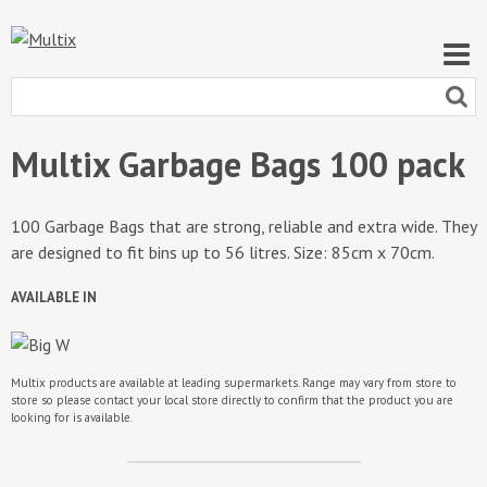
Multix Garbage Bags 100 pack
100 Garbage Bags that are strong, reliable and extra wide. They
are designed to fit bins up to 56 litres. Size: 85cm x 70cm.
AVAILABLE IN
Multix products are available at leading supermarkets. Range may vary from store to
store so please contact your local store directly to confirm that the product you are
looking for is available.