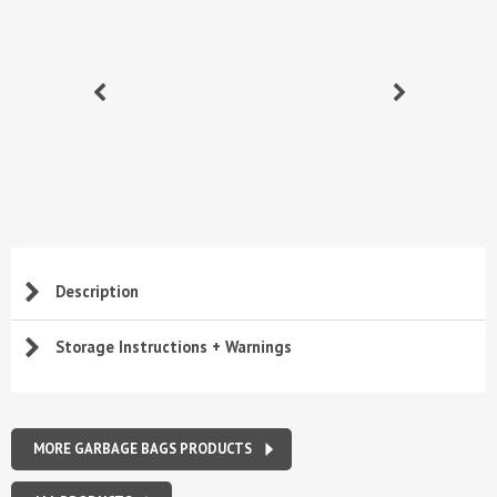
Description
Storage Instructions + Warnings
MORE GARBAGE BAGS PRODUCTS