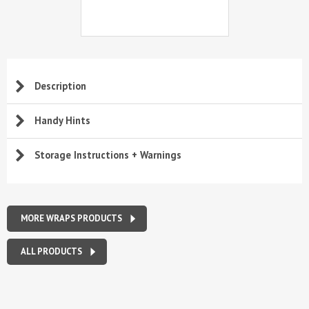
Description
Handy Hints
Storage Instructions + Warnings
MORE WRAPS PRODUCTS
ALL PRODUCTS