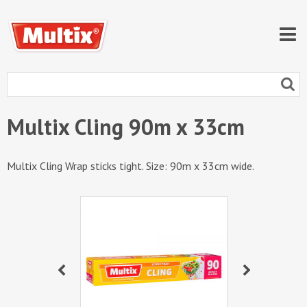
Multix Cling 90m x 33cm
Multix Cling Wrap sticks tight. Size: 90m x 33cm wide.