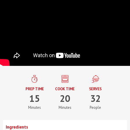
PREP TIME
COOK TIME
SERVES
15
20
32
Minutes
Minutes
People
Ingredients