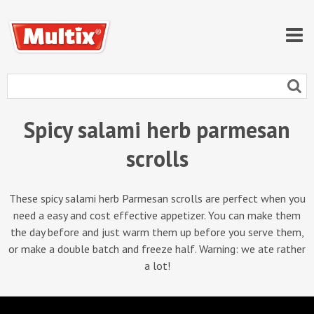
Spicy salami herb parmesan
scrolls
These spicy salami herb Parmesan scrolls are perfect when you
need a easy and cost effective appetizer. You can make them
the day before and just warm them up before you serve them,
or make a double batch and freeze half. Warning: we ate rather
a lot!