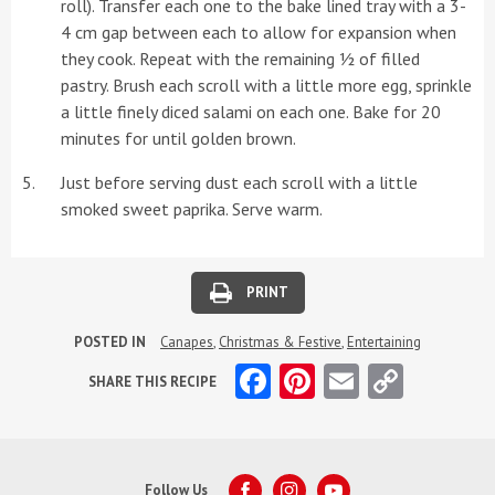
roll). Transfer each one to the bake lined tray with a 3-
4 cm gap between each to allow for expansion when
they cook. Repeat with the remaining ½ of filled
pastry. Brush each scroll with a little more egg, sprinkle
a little finely diced salami on each one. Bake for 20
minutes for until golden brown.
Just before serving dust each scroll with a little
smoked sweet paprika. Serve warm.
PRINT
POSTED IN
Canapes
,
Christmas & Festive
,
Entertaining
Facebook
Pinterest
Email
Copy
SHARE THIS RECIPE
Link
Follow Us