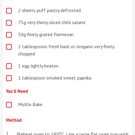
2 sheets puff pastry defrosted
75g very thinly sliced chilli salami
50g finely grated Parmesan
2 tablespoons fresh basil or oregano very finely
chopped
1 egg lightly beaten
1 tablespoon smoked sweet paprika
You'll Need
Multix Bake
Method
o
Preheat oven to 180
C. Line a large flat oven tray with