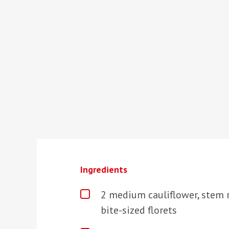
Ingredients
2 medium cauliflower, stem 
bite-sized florets