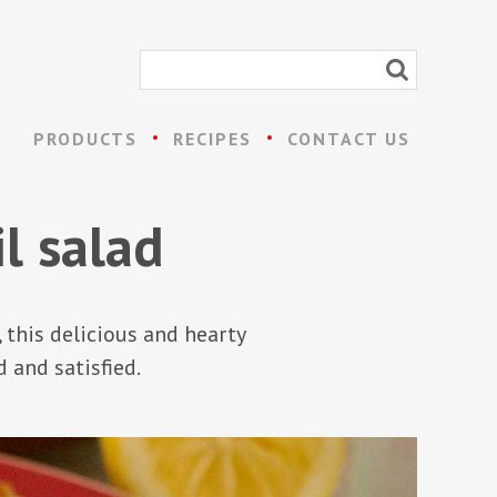
PRODUCTS
RECIPES
CONTACT US
l salad
, this delicious and hearty
d and satisfied.