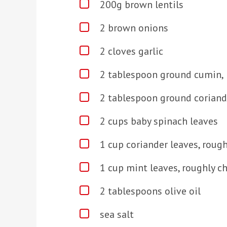
200g brown lentils
2 brown onions
2 cloves garlic
2 tablespoon ground cumin, 
2 tablespoon ground coriande
2 cups baby spinach leaves
1 cup coriander leaves, roug
1 cup mint leaves, roughly 
2 tablespoons olive oil
sea salt