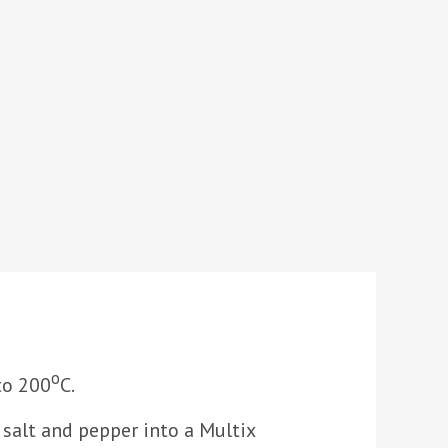
o
to 200
C.
, salt and pepper into a Multix