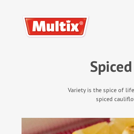
Spiced
Variety is the spice of li
spiced cauliflo