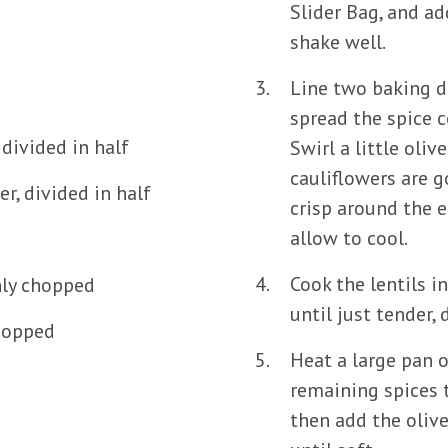
Slider Bag, and ad
shake well.
Line two baking d
spread the spice c
divided in half
Swirl a little oliv
cauliflowers are 
r, divided in half
crisp around the 
allow to cool.
Cook the lentils i
hly chopped
until just tender, 
chopped
Heat a large pan 
remaining spices t
then add the olive