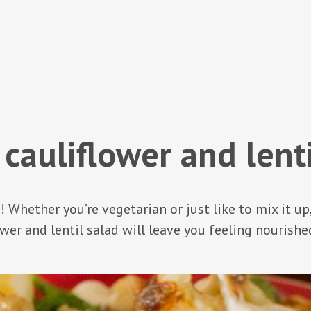
 cauliflower and lenti
fe! Whether you’re vegetarian or just like to mix it up
wer and lentil salad will leave you feeling nourishe