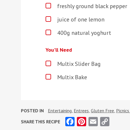
freshly ground black pepper
juice of one lemon
400g natural yoghurt
You'll Need
Multix Slider Bag
Multix Bake
POSTED IN
Entertaining
,
Entrees
,
Gluten Free
,
Picnic
Facebook
Pinterest
Email
Copy
SHARE THIS RECIPE