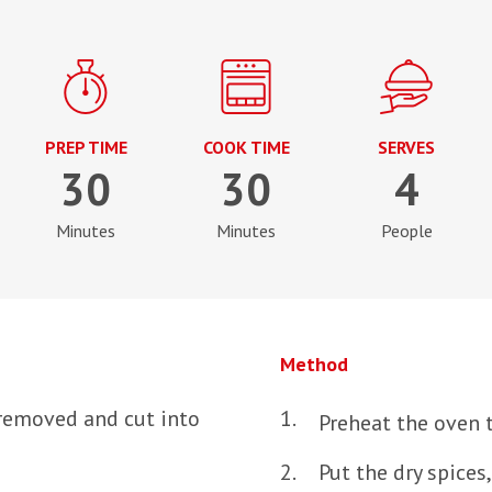
PREP TIME
COOK TIME
SERVES
30
30
4
Minutes
Minutes
People
Method
removed and cut into
Preheat the oven 
Put the dry spices