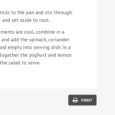
tils to the pan and stir through.
and set aside to cool.
ements are cool, combine in a
 and add the spinach, coriander
and empty into serving dish. In a
together the yoghurt and lemon
 the salad to serve.
PRINT