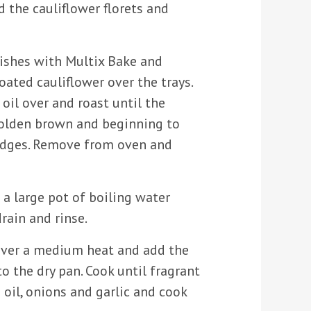
d the cauliflower florets and
ishes with Multix Bake and
oated cauliflower over the trays.
e oil over and roast until the
golden brown and beginning to
edges. Remove from oven and
n a large pot of boiling water
drain and rinse.
over a medium heat and add the
o the dry pan. Cook until fragrant
 oil, onions and garlic and cook