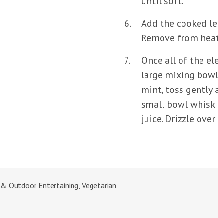
until soft.
Add the cooked len
Remove from heat 
Once all of the el
large mixing bowl
mint, toss gently 
small bowl whisk 
juice. Drizzle over
s & Outdoor Entertaining
,
Vegetarian