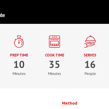
PREP TIME
COOK TIME
SERVES
10
35
16
Minutes
Minutes
People
Method