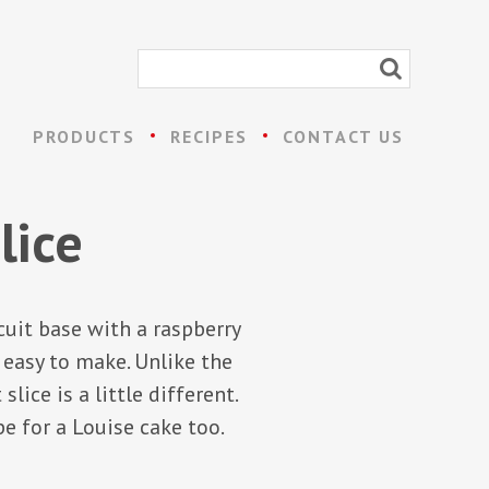
PRODUCTS
RECIPES
CONTACT US
lice
cuit base with a raspberry
 easy to make. Unlike the
ice is a little different.
e for a Louise cake too.