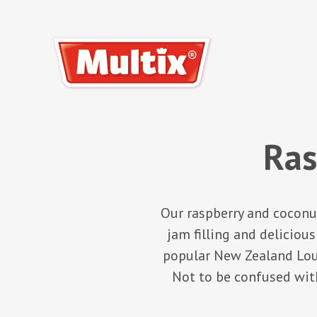
Ras
Our raspberry and coconut
jam filling and deliciou
popular New Zealand Louis
Not to be confused with