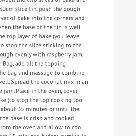
 30cm slice tin, push the dough
yer of bake into the corners and
when the base of the tin is well
e top layer of bake (you leave
o stop the slice sticking to the
dough evenly with raspberry jam.
r Bag, add all the topping
 the bag and massage to combine
well. Spread the coconut mix in an
e jam. Place in the oven, cover
ke (to stop the top cooking too
 about 35 minutes or until the
the base is crisp and cooked
rom the oven and allow to cool