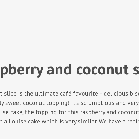
pberry and coconut s
 slice is the ultimate café favourite – delicious bis
sly sweet coconut topping! It’s scrumptious and very
e cake, the topping for this raspberry and coconut sl
 a Louise cake which is very similar. We have a recip