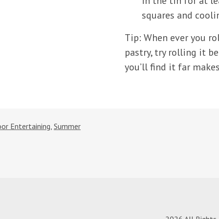
in the tin for at 
squares and cooli
Tip: When ever you rol
pastry, try rolling it 
you’ll find it far make
or Entertaining
,
Summer