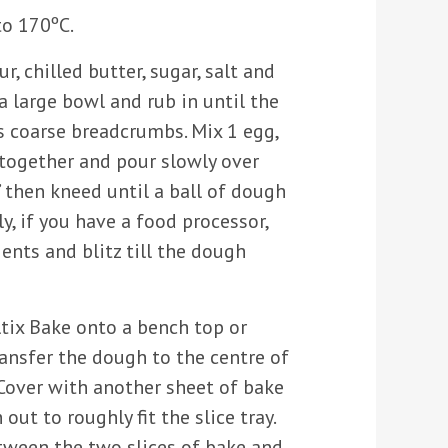
to 170ºC.
ur, chilled butter, sugar, salt and
 large bowl and rub in until the
 coarse breadcrumbs. Mix 1 egg,
 together and pour slowly over
 then kneed until a ball of dough
ly, if you have a food processor,
ients and blitz till the dough
ltix Bake onto a bench top or
ansfer the dough to the centre of
 Cover with another sheet of bake
out to roughly fit the slice tray.
tween the two slices of bake and