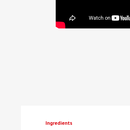
Ingredients