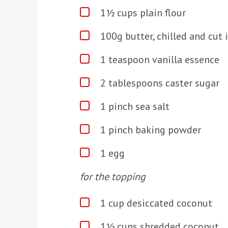
1½ cups plain flour
100g butter, chilled and cut 
1 teaspoon vanilla essence
2 tablespoons caster sugar
1 pinch sea salt
1 pinch baking powder
1 egg
for the topping
1 cup desiccated coconut
1½ cups shredded coconut