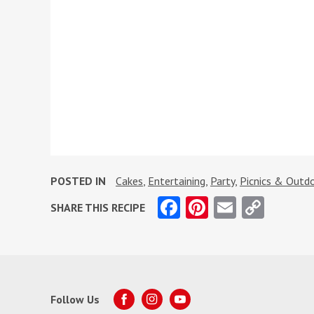
POSTED IN
Cakes
,
Entertaining
,
Party
,
Picnics & Outdo
Facebook
Pinterest
Email
Copy
SHARE THIS RECIPE
Link
Follow Us