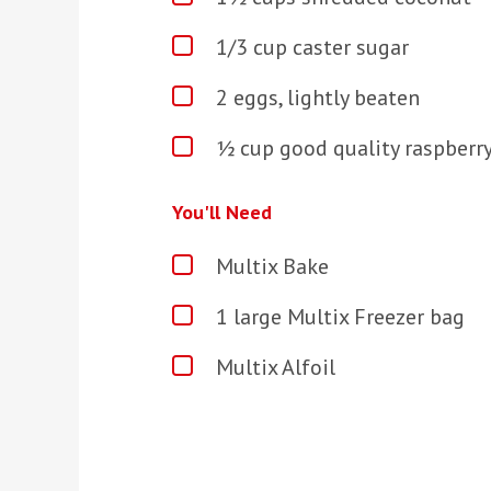
1/3
cup caster sugar
2 eggs, lightly beaten
½ cup good quality raspberr
You'll Need
Multix Bake
1 large Multix Freezer bag
Multix Alfoil