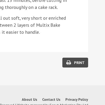
least 15 minutes, before cutting in
ng thoroughly on a cake rack.
l out soft, very short or enriched
between 2 layers of Multix Bake
s it easier to handle.
PRINT
About Us
Contact Us
Privacy Policy