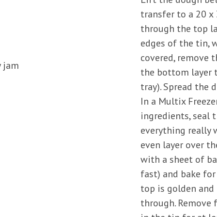
transfer to a 20 x
through the top la
edges of the tin, 
covered, remove th
y jam
the bottom layer t
tray). Spread the 
In a Multix Freeze
ingredients, seal
everything really 
even layer over th
with a sheet of ba
fast) and bake for
top is golden and 
through. Remove f