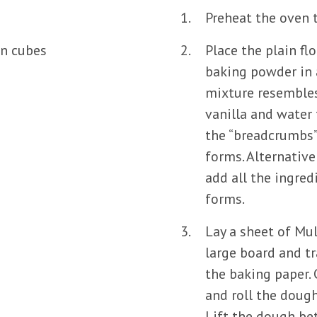
Preheat the oven 
in cubes
Place the plain flo
baking powder in a
mixture resembles
vanilla and water
the “breadcrumbs”
forms. Alternative
add all the ingred
forms.
Lay a sheet of Mu
large board and tr
the baking paper.
and roll the dough 
Lift the dough be