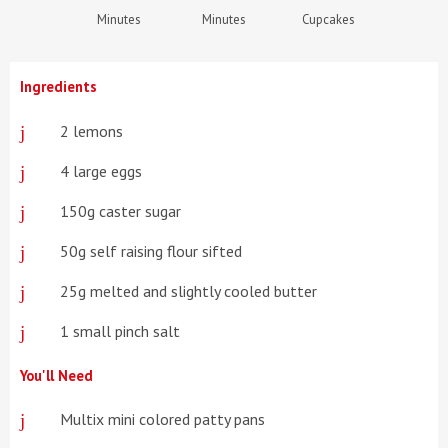
Minutes
Minutes
Cupcakes
Ingredients
2 lemons
4 large eggs
150g caster sugar
50g self raising flour sifted
25g melted and slightly cooled butter
1 small pinch salt
You'll Need
Multix mini colored patty pans