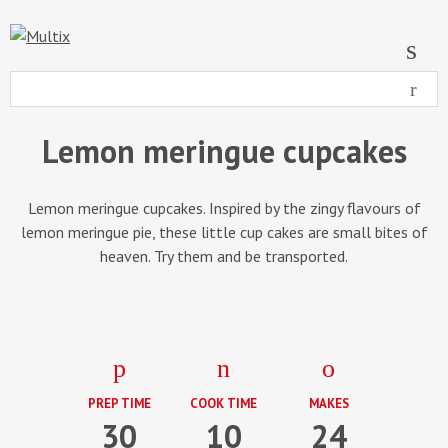
Lemon meringue cupcakes
Lemon meringue cupcakes. Inspired by the zingy flavours of
lemon meringue pie, these little cup cakes are small bites of
heaven. Try them and be transported.
PREP TIME
COOK TIME
MAKES
30
10
24