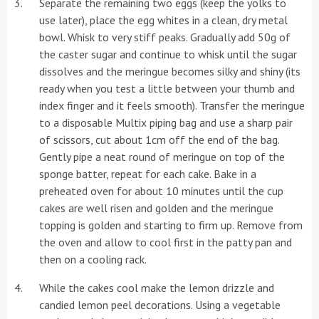
Separate the remaining two eggs (keep the yolks to
use later), place the egg whites in a clean, dry metal
bowl. Whisk to very stiff peaks. Gradually add 50g of
the caster sugar and continue to whisk until the sugar
dissolves and the meringue becomes silky and shiny (its
ready when you test a little between your thumb and
index finger and it feels smooth). Transfer the meringue
to a disposable Multix piping bag and use a sharp pair
of scissors, cut about 1cm off the end of the bag.
Gently pipe a neat round of meringue on top of the
sponge batter, repeat for each cake. Bake in a
preheated oven for about 10 minutes until the cup
cakes are well risen and golden and the meringue
topping is golden and starting to firm up. Remove from
the oven and allow to cool first in the patty pan and
then on a cooling rack.
While the cakes cool make the lemon drizzle and
candied lemon peel decorations. Using a vegetable