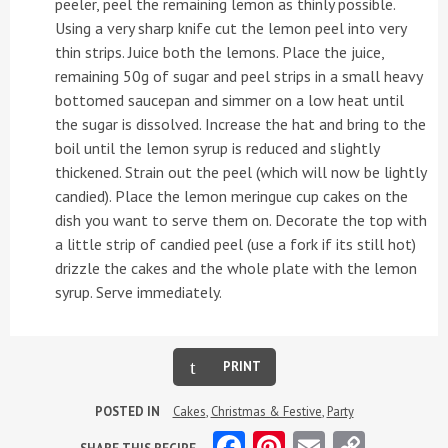
peeler, peel the remaining lemon as thinly possible.
Using a very sharp knife cut the lemon peel into very
thin strips. Juice both the lemons. Place the juice,
remaining 50g of sugar and peel strips in a small heavy
bottomed saucepan and simmer on a low heat until
the sugar is dissolved. Increase the hat and bring to the
boil until the lemon syrup is reduced and slightly
thickened. Strain out the peel (which will now be lightly
candied). Place the lemon meringue cup cakes on the
dish you want to serve them on. Decorate the top with
a little strip of candied peel (use a fork if its still hot)
drizzle the cakes and the whole plate with the lemon
syrup. Serve immediately.
PRINT
POSTED IN
Cakes
,
Christmas & Festive
,
Party
Facebook
Pinterest
Email
Copy