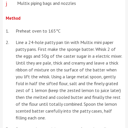
Multix piping bags and nozzles
Method
Preheat oven to 165°C
Line a 24-hole patty pan tin with Multix mini paper
patty pans. First make the sponge batter. Whisk 2 of
the eggs and 50g of the caster sugar in a electric mixer.
Until they are pale, thick and creamy and leave a thick
ribbon of mixture on the surface of the batter when
you lift the whisk. Using a large metal spoon, gently
fold in half the sifted flour, salt and the finely grated
zest of 1 lemon (keep the zested lemon to juice later)
then the melted and cooled butter and finally the rest
of the flour until totally combined. Spoon the lemon
scented batter carefully into the patty cases, half
filling each one.