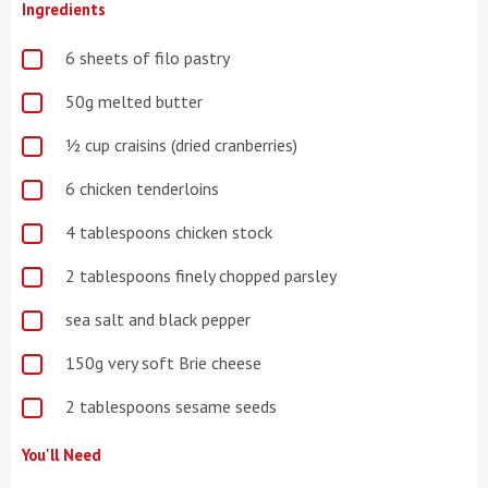
Ingredients
6 sheets of filo pastry
50g melted butter
½ cup craisins (dried cranberries)
6 chicken tenderloins
4 tablespoons chicken stock
2 tablespoons finely chopped parsley
sea salt and black pepper
150g very soft Brie cheese
2 tablespoons sesame seeds
You'll Need