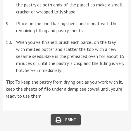
the pastry at both ends of the parcel to make a small
cracker or wrapped lolly shape.
Place on the lined baking sheet and repeat with the
remaining filling and pastry sheets.
When you’ve finished, brush each parcel on the tray
with melted butter and scatter the top with a few
sesame seeds.Bake in the preheated oven for about 15
minutes or until the pastry is crisp and the filling is very
hot. Serve immediately.
Tip:
To keep the pastry from drying out as you work with it,
keep the sheets of filo under a damp tee towel until you’re
ready to use them.
PRINT