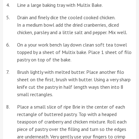
Line a large baking tray with Multix Bake.
Drain and finely dice the cooled cooked chicken.
In a medium bowl add the dried cranberries, diced
chicken, parsley and a little salt and pepper. Mix well.
On a your work bench lay down clean soft tea towel
topped by a sheet of Multix bake. Place 1 sheet of filo
pastry on top of the bake.
Brush lightly with melted butter. Place another filo
sheet on the first, brush with butter. Using a very sharp
knife cut the pastry in half length ways then into 8
small rectangles.
Place a small slice of ripe Brie in the center of each
rectangle of buttered pastry. Top with a heaped
teaspoon of cranberry and chicken mixture. Roll each
piece of pastry over the filling and turn so the edges
are underneath. Very gently use your fingers to crimp