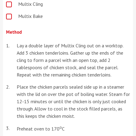
Multix Cling
Multix Bake
Method
Lay a double layer of Multix Cling out on a worktop.
Add 3 chicken tenderloins. Gather up the ends of the
cling to form a parcel with an open top, add 2
tablespoons of chicken stock, and seal the parcel.
Repeat with the remaining chicken tenderloins.
Place the chicken parcels sealed side up in a steamer
with the lid on over the pot of boiling water. Steam for
12-15 minutes or until the chicken is only just cooked
through. Allow to cool in the stock filled parcels, as
this keeps the chicken moist.
o
Preheat oven to 170
C