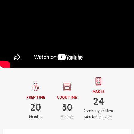
MAKES
PREP TIME
COOK TIME
24
20
30
Cranberry chicken
Minutes
Minutes
and brie parcels