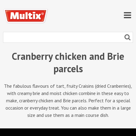
Cranberry chicken and Brie
parcels
The fabulous flavours of tart, fruity Craisins (dried Cranberries),
with creamy brie and moist chicken combine in these easy to
make, cranberry chicken and Brie parcels. Perfect for a special
occasion or everyday treat. You can also make them in a large
size and use them as a main course dish.