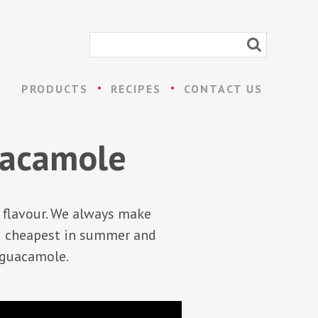
PRODUCTS
RECIPES
CONTACT US
guacamole
e flavour. We always make
d cheapest in summer and
l guacamole.