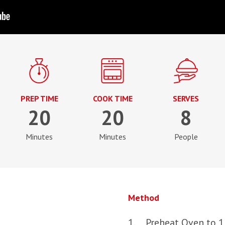
PREP TIME
COOK TIME
SERVES
20
20
8
Minutes
Minutes
People
Method
Preheat Oven to 1