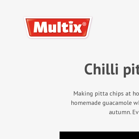
Chilli p
Making pitta chips at ho
homemade guacamole whil
autumn. Eve