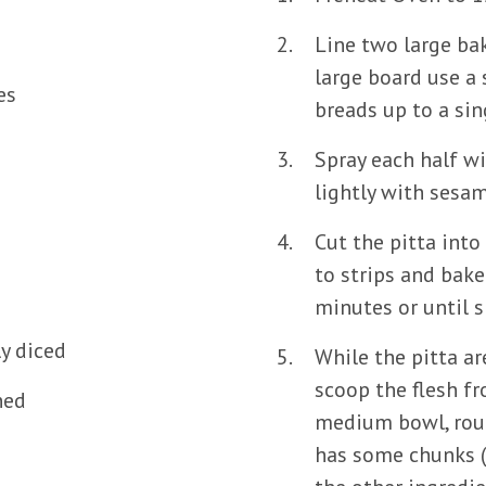
Line two large bak
large board use a 
es
breads up to a sing
s
Spray each half wi
lightly with sesam
Cut the pitta int
to strips and bake 
minutes or until s
ly diced
While the pitta a
scoop the flesh f
hed
medium bowl, rough
has some chunks (y