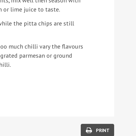
ents, mix well then season with
 or lime juice to taste.
hile the pitta chips are still
too much chilli vary the flavours
le grated parmesan or ground
illi.
PRINT