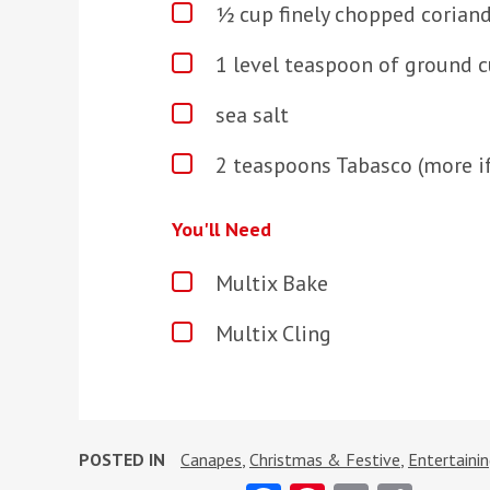
½ cup finely chopped coriand
1 level teaspoon of ground 
sea salt
2 teaspoons Tabasco (more if
You'll Need
Multix Bake
Multix Cling
POSTED IN
Canapes
,
Christmas & Festive
,
Entertaini