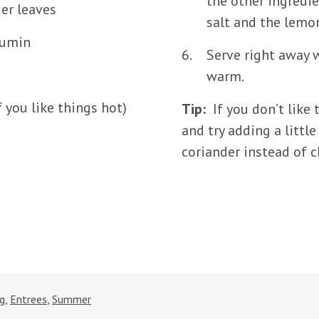
the other ingredi
er leaves
salt and the lemon
cumin
Serve right away w
warm.
 you like things hot)
Tip:
If you don’t like 
and try adding a litt
coriander instead of ch
ng
,
Entrees
,
Summer