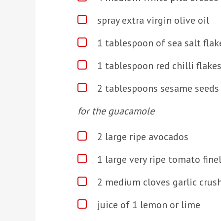
spray extra virgin olive oil
1 tablespoon of sea salt flak
1 tablespoon red chilli flake
2 tablespoons sesame seeds
for the guacamole
2 large ripe avocados
1 large very ripe tomato fine
2 medium cloves garlic crus
juice of 1 lemon or lime