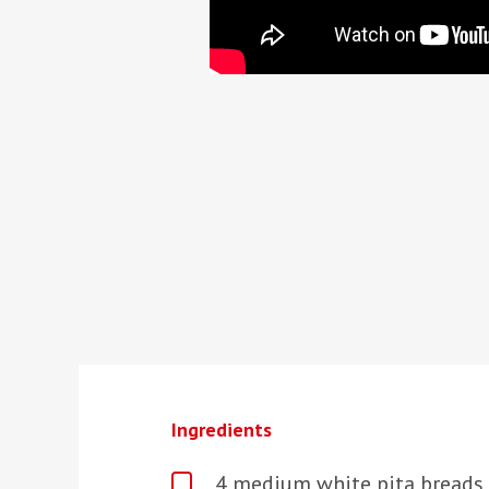
Ingredients
4 medium white pita breads