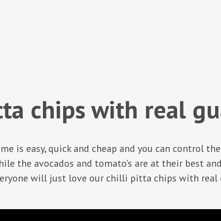
itta chips with real 
me is easy, quick and cheap and you can control th
e the avocados and tomato’s are at their best an
ryone will just love our chilli pitta chips with rea