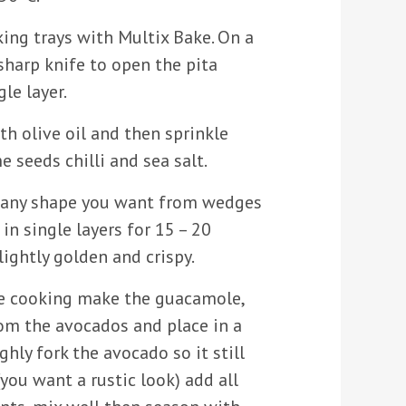
ing trays with Multix Bake. On a
sharp knife to open the pita
le layer.
th olive oil and then sprinkle
e seeds chilli and sea salt.
o any shape you want from wedges
in single layers for 15 – 20
lightly golden and crispy.
re cooking make the guacamole,
rom the avocados and place in a
ly fork the avocado so it still
ou want a rustic look) add all