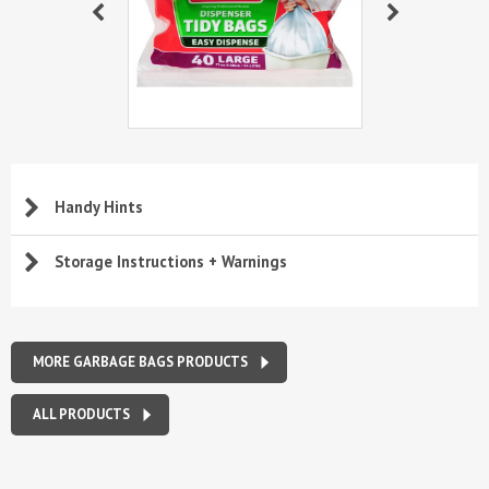
Handy Hints
Storage Instructions + Warnings
MORE GARBAGE BAGS PRODUCTS
ALL PRODUCTS