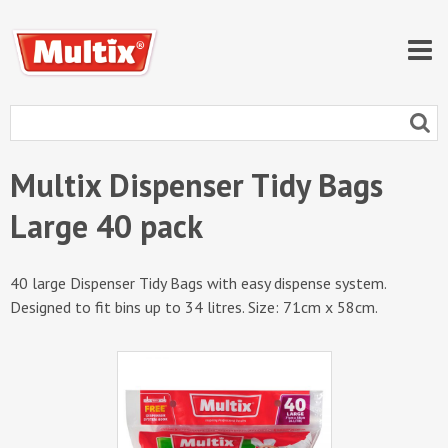
Multix Dispenser Tidy Bags
Large 40 pack
40 large Dispenser Tidy Bags with easy dispense system.
Designed to fit bins up to 34 litres. Size: 71cm x 58cm.